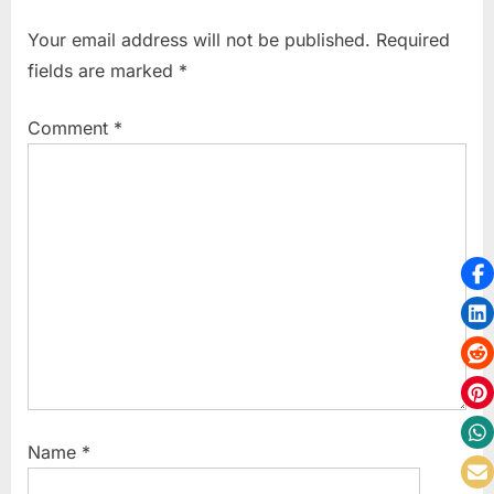
u
P
Your email address will not be published.
Required
s
o
fields are marked
*
P
s
o
t
Comment
*
s
:
t
:
Name
*