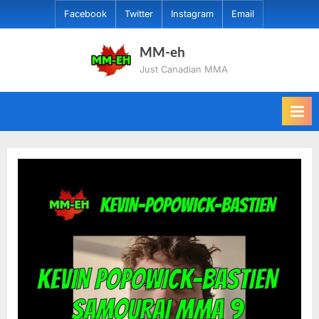
Skip
Facebook
Twitter
Instagram
Email
to
content
MM-eh
Just Canadian MMA