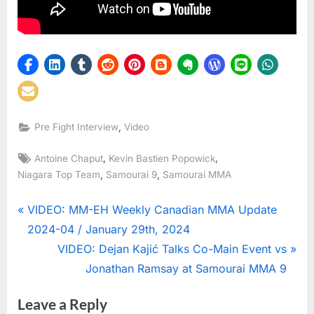
,
Pre Fight Interview
Video
Tags:
,
,
Antoine Chaput
Kevin Bastien Popowick
,
,
Niagara Top Team
Samourai 9
Samourai MMA
Post
P
VIDEO: MM-EH Weekly Canadian MMA Update
r
2024-04 / January 29th, 2024
navigation
e
N
VIDEO: Dejan Kajić Talks Co-Main Event vs
v
e
Jonathan Ramsay at Samourai MMA 9
i
x
Leave a Reply
o
t