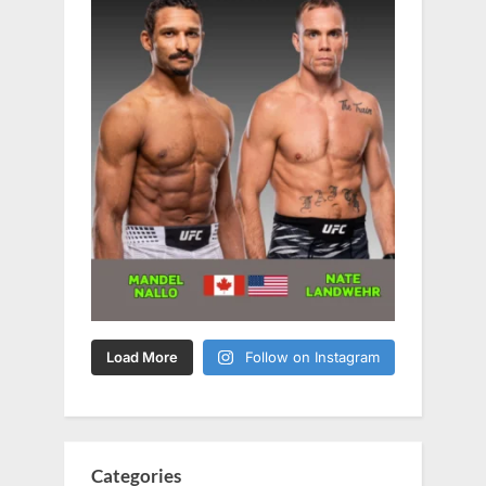
Load More
Follow on Instagram
Categories