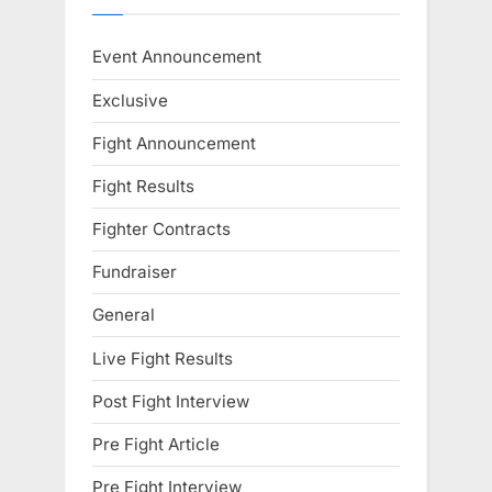
Event Announcement
Exclusive
Fight Announcement
Fight Results
Fighter Contracts
Fundraiser
General
Live Fight Results
Post Fight Interview
Pre Fight Article
Pre Fight Interview