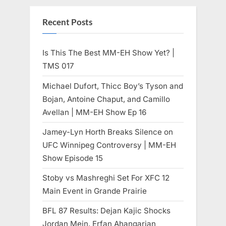
Recent Posts
Is This The Best MM-EH Show Yet? |
TMS 017
Michael Dufort, Thicc Boy’s Tyson and
Bojan, Antoine Chaput, and Camillo
Avellan | MM-EH Show Ep 16
Jamey-Lyn Horth Breaks Silence on
UFC Winnipeg Controversy | MM-EH
Show Episode 15
Stoby vs Mashreghi Set For XFC 12
Main Event in Grande Prairie
BFL 87 Results: Dejan Kajic Shocks
Jordan Mein, Erfan Ahangarian