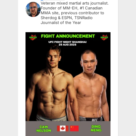
Veteran mixed martial arts journalist.
Founder of MM-EH, #1 Canadian
MMA site, previous contributor to
Sherdog & ESPN, TSNRadio
Journalist of the Year