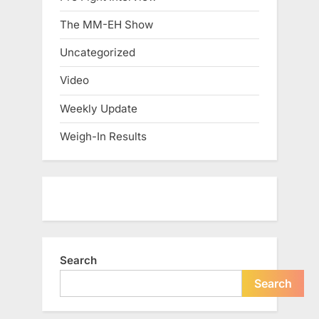
The MM-EH Show
Uncategorized
Video
Weekly Update
Weigh-In Results
Search
Search