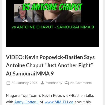
VIDEO: Kevin Popowick-Bastien Says
Antoine Chaput “Just Another Fight”
At Samourai MMA 9
Posted
By
on
30 January 2024
mmehandy
No Comments
on
VIDEO:
Kevin
Niagara Top Team’s Kevin Popowick-Bastien talks
Popowic
with
Andy Cotterill
of
www.MM-EH.ca
about his
Bastien