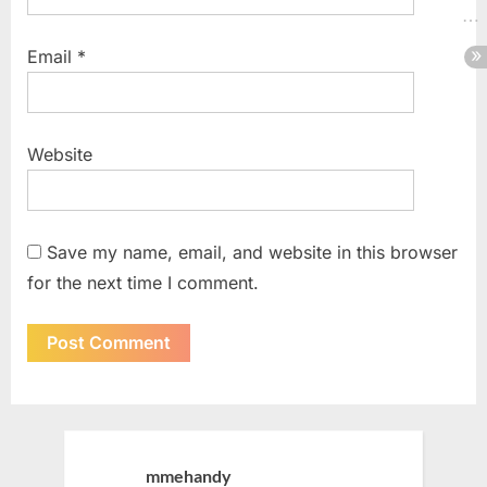
Email
*
Website
Save my name, email, and website in this browser
for the next time I comment.
mmehandy