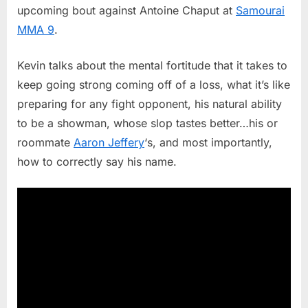
upcoming bout against Antoine Chaput at
Samourai
Says
MMA 9
.
Antoine
Chaput
“Just
Kevin talks about the mental fortitude that it takes to
Another
keep going strong coming off of a loss, what it’s like
Fight”
preparing for any fight opponent, his natural ability
At
to be a showman, whose slop tastes better…his or
Samoura
MMA
roommate
Aaron Jeffery
‘s, and most importantly,
9
how to correctly say his name.