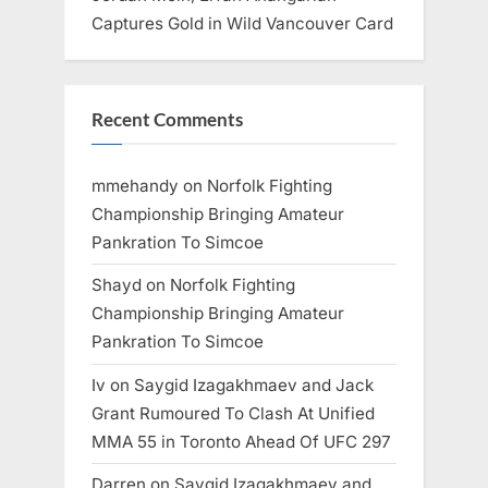
Captures Gold in Wild Vancouver Card
Recent Comments
mmehandy
on
Norfolk Fighting
Championship Bringing Amateur
Pankration To Simcoe
Shayd
on
Norfolk Fighting
Championship Bringing Amateur
Pankration To Simcoe
Iv
on
Saygid Izagakhmaev and Jack
Grant Rumoured To Clash At Unified
MMA 55 in Toronto Ahead Of UFC 297
Darren
on
Saygid Izagakhmaev and