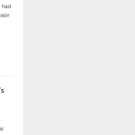
e had
ajor
’s
ai