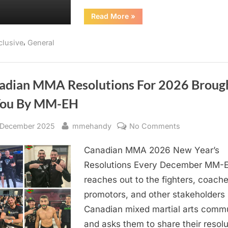
“Ontario
Read More
»
Athletics
Commission
to
,
clusive
General
Begin
Random
Anti-
Doping
Testing
in
adian MMA Resolutions For 2026 Broug
2026”
You By MM-EH
sted
By
on
 December 2025
mmehandy
No Comments
Canadian
Canadian MMA 2026 New Year’s
MMA
Resolutions
Resolutions Every December MM-
For
reaches out to the fighters, coache
2026
promotors, and other stakeholders 
Brought
Canadian mixed martial arts commu
To
and asks them to share their resolu
You