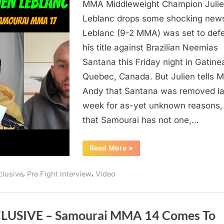
Leblanc
MMA Middleweight Champion Juli
Doesn’t
Leblanc drops some shocking new
Know
Leblanc (9-2 MMA) was set to def
Who
his title against Brazilian Neemias
He’s
Santana this Friday night in Gatine
Fighting
Quebec, Canada. But Julien tells 
in
4
Andy that Santana was removed la
Days
week for as-yet unknown reasons,
At
that Samourai has not one,…
Samourai
MMA
“Video:
Read More
»
17
Julien
Leblanc
Doesn’t
,
,
clusive
Pre Fight Interview
Video
Know
Who
He’s
Fighting
in
4
LUSIVE – Samourai MMA 14 Comes To
Days