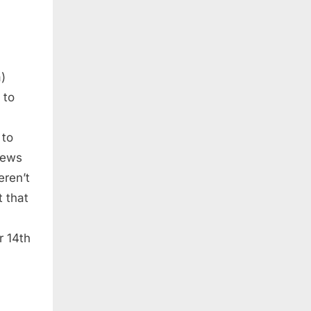
)
 to
 to
news
eren’t
 that
r 14th