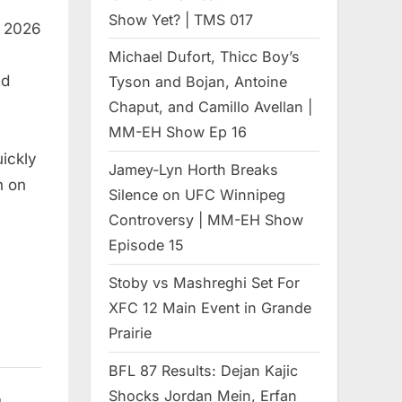
Show Yet? | TMS 017
, 2026
Michael Dufort, Thicc Boy’s
ed
Tyson and Bojan, Antoine
Chaput, and Camillo Avellan |
MM-EH Show Ep 16
uickly
Jamey-Lyn Horth Breaks
h on
Silence on UFC Winnipeg
Controversy | MM-EH Show
Episode 15
Stoby vs Mashreghi Set For
XFC 12 Main Event in Grande
Prairie
BFL 87 Results: Dejan Kajic
Shocks Jordan Mein, Erfan