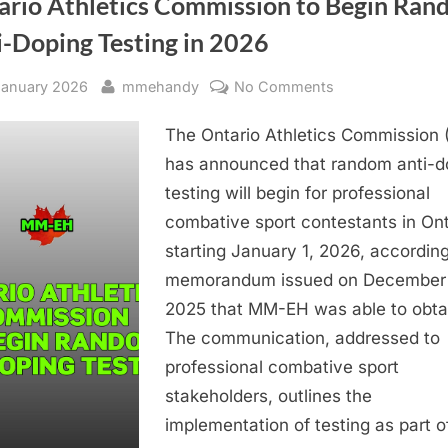
ario Athletics Commission to Begin Ra
Grande
Prairie”
i-Doping Testing in 2026
sted
By
on
January 2026
mmehandy
No Comments
Ontario
The Ontario Athletics Commission 
Athletics
Commission
has announced that random anti-d
to
testing will begin for professional
Begin
combative sport contestants in Ont
Random
starting January 1, 2026, according
Anti-
memorandum issued on December 
Doping
2025 that MM-EH was able to obta
Testing
in
The communication, addressed to
2026
professional combative sport
stakeholders, outlines the
implementation of testing as part 