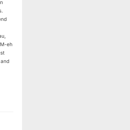
en
s.
end
au,
MM-eh
st
 and