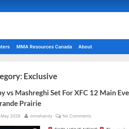
hters
MMA Resources Canada
About
egory:
Exclusive
by vs Mashreghi Set For XFC 12 Main Ev
rande Prairie
sted
By
on
 May 2026
mmehandy
No Comments
Stoby