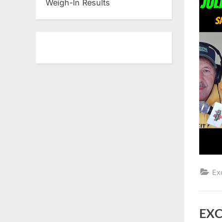
Weigh-In Results
Ex
EXC