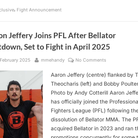
Samourai
MMA
,
clusive
Fight Announcement
14
Comes
To
Montreal
on
May
n Jeffery Joins PFL After Bellator
9
Ahead
down, Set to Fight in April 2025
of
UFC
315”
sted
By
on
 February 2025
mmehandy
No Comments
Aaron
Aaron Jeffery (centre) flanked by 
Jeffery
Joins
Theocharis (left) and Bobby Poulter
PFL
Photo by Andy Cotterill Aaron Jeff
After
has officially joined the Professiona
Bellator
Fighters League (PFL) following th
Shutdown,
dissolution of Bellator MMA. The P
Set
acquired Bellator in 2023 and ran t
to
Fight
promotions concurrently for some 