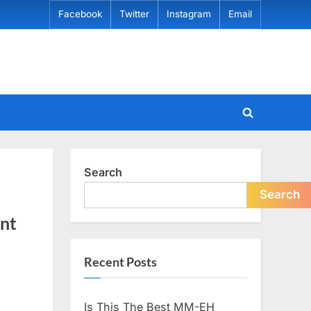
Facebook
Twitter
Instagram
Email
Toggle
search
form
Search
Search
ent
Recent Posts
Is This The Best MM-EH