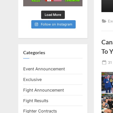
Load More
Ex
Follow on Instagram
Can
To 
Categories
Po
31
on
Event Announcement
Exclusive
Fight Announcement
Fight Results
Fighter Contracts