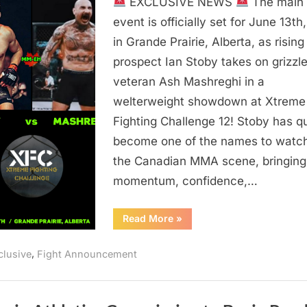
EXCLUSIVE NEWS
The main
vs
Mashreghi
event is officially set for June 13th
Set
in Grande Prairie, Alberta, as rising
For
prospect Ian Stoby takes on grizzl
XFC
veteran Ash Mashreghi in a
12
welterweight showdown at Xtreme
Main
Fighting Challenge 12! Stoby has q
Event
in
become one of the names to watc
Grande
the Canadian MMA scene, bringing
Prairie
momentum, confidence,…
“Stoby
Read More
»
vs
Mashreghi
Set
,
clusive
Fight Announcement
For
XFC
12
Main
Event
in