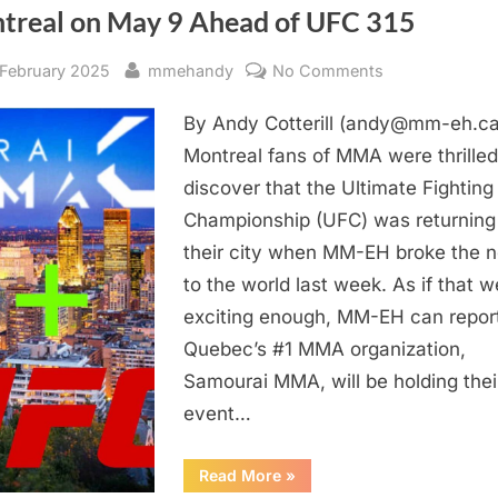
At
treal on May 9 Ahead of UFC 315
Samourai
MMA
17”
sted
By
on
 February 2025
mmehandy
No Comments
EXCLUSIVE
By Andy Cotterill (andy@mm-eh.ca
–
Samourai
Montreal fans of MMA were thrilled
MMA
discover that the Ultimate Fighting
14
Championship (UFC) was returning
Comes
their city when MM-EH broke the 
To
to the world last week. As if that w
Montreal
exciting enough, MM-EH can report
on
May
Quebec’s #1 MMA organization,
9
Samourai MMA, will be holding thei
Ahead
event…
of
UFC
“EXCLUSIVE
Read More
»
315
–