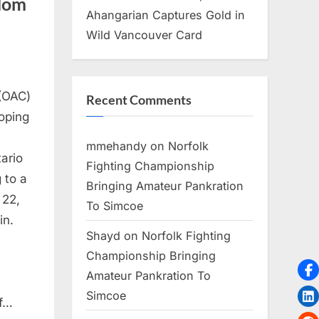
ndom
Ahangarian Captures Gold in
Wild Vancouver Card
(OAC)
Recent Comments
oping
mmehandy
on
Norfolk
ario
Fighting Championship
 to a
Bringing Amateur Pankration
22,
To Simcoe
in.
Shayd
on
Norfolk Fighting
Championship Bringing
Amateur Pankration To
Simcoe
of…