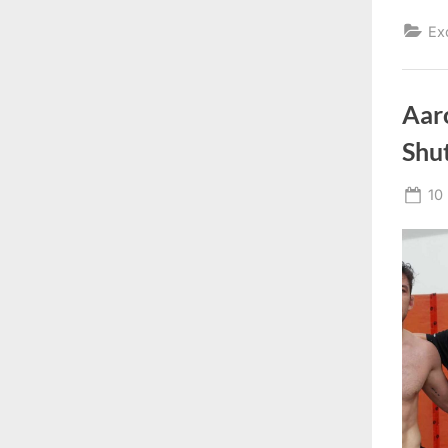
Ex
Aaro
Shut
Po
10
on