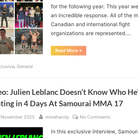
for the following year. This year w
By
MM-
an incredible response. All of the m
EH
Canadian and international fight
organizations are represented….
“Canadian
Read More
»
MMA
Resolutions
For
,
clusive
General
2026
Brought
To
You
By
MM-
eo: Julien Leblanc Doesn’t Know Who He
EH”
hting in 4 Days At Samourai MMA 17
sted
By
on
 November 2025
mmehandy
No Comments
Video:
In this exclusive interview, Samour
Julien