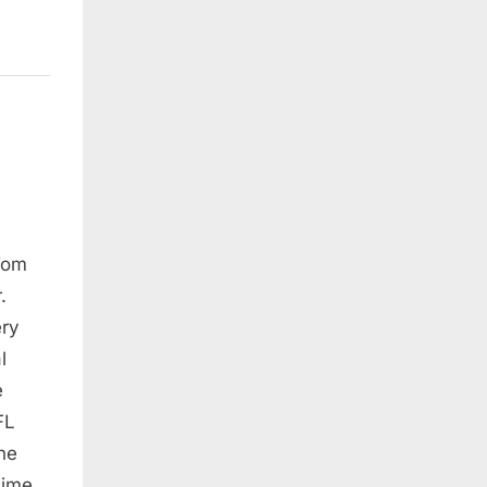
Tom
.
ery
l
e
FL
he
time,