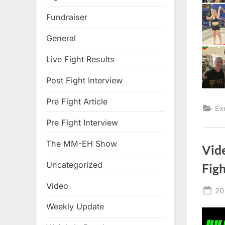
Fundraiser
General
Live Fight Results
Post Fight Interview
Pre Fight Article
Ex
Pre Fight Interview
The MM-EH Show
Vid
Uncategorized
Fig
Video
Po
20
on
Weekly Update