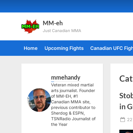
Skip
to
content
MM-eh
Just Canadian MMA
Home
Upcoming Fights
Canadian UFC Fig
mmehandy
Cat
Veteran mixed martial
arts journalist. Founder
Sto
of MM-EH, #1
Canadian MMA site,
in G
previous contributor to
Sherdog & ESPN,
TSNRadio Journalist of
Po
22
the Year
on