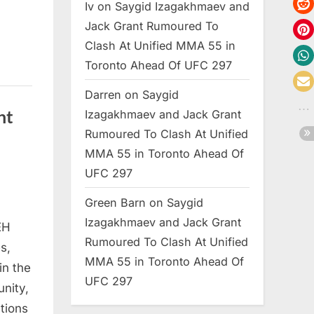
Iv
on
Saygid Izagakhmaev and
Jack Grant Rumoured To
Clash At Unified MMA 55 in
Toronto Ahead Of UFC 297
Darren
on
Saygid
ht
Izagakhmaev and Jack Grant
Rumoured To Clash At Unified
MMA 55 in Toronto Ahead Of
UFC 297
Green Barn
on
Saygid
Izagakhmaev and Jack Grant
EH
Rumoured To Clash At Unified
s,
MMA 55 in Toronto Ahead Of
in the
UFC 297
nity,
tions