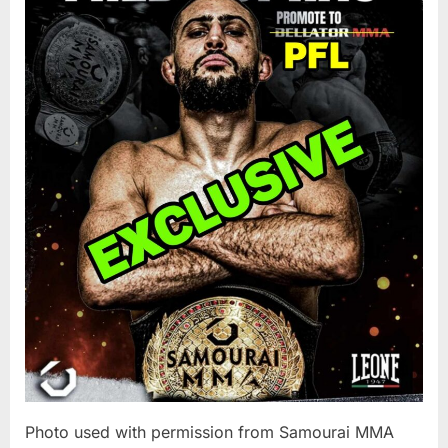
To
Make
PFL
Debut
During
2025
World
Tourname
Photo used with permission from Samourai MMA