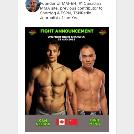
Founder of MM-EH, #1 Canadian
MMA site, previous contributor to
Sherdog & ESPN, TSNRadio
Journalist of the Year