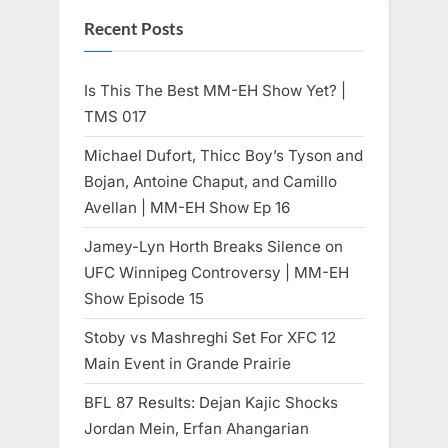
Recent Posts
Is This The Best MM-EH Show Yet? |
TMS 017
Michael Dufort, Thicc Boy’s Tyson and
Bojan, Antoine Chaput, and Camillo
Avellan | MM-EH Show Ep 16
Jamey-Lyn Horth Breaks Silence on
UFC Winnipeg Controversy | MM-EH
Show Episode 15
Stoby vs Mashreghi Set For XFC 12
Main Event in Grande Prairie
BFL 87 Results: Dejan Kajic Shocks
Jordan Mein, Erfan Ahangarian