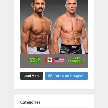
Load More
Follow on Instagram
Categories