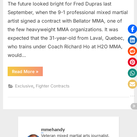
The future looked bright for Fred Dupras last
September, when the 9-1 professional mixed martial
artist signed a contract with Bellator MMA, one of
the few heavyweight MMA organizations. It was
expected that the 31-year-old from Laval, Quebec,
who trains under Coach Richard Ho at H2O MMA,
would…
“EXCLUSIVE
Read More
»
–
Canadian
Frédérik
,
Exclusive
Fighter Contracts
Dupras
To
Make
PFL
Debut
During
2025
World
Tournament”
mmehandy
Veteran mixed martial arts journalist.