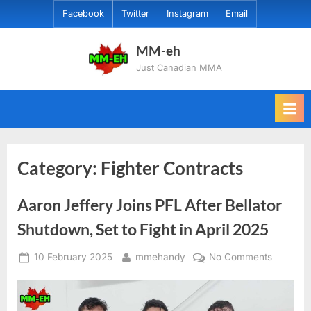
Skip
Facebook
Twitter
Instagram
Email
to
content
MM-eh
Just Canadian MMA
Category:
Fighter Contracts
Aaron Jeffery Joins PFL After Bellator
Shutdown, Set to Fight in April 2025
Posted
By
on
10 February 2025
mmehandy
No Comments
on
Aaron
Jeffery
Joins