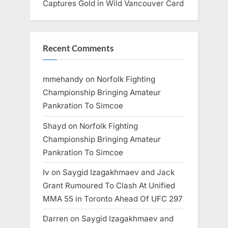
Captures Gold in Wild Vancouver Card
Recent Comments
mmehandy
on
Norfolk Fighting
Championship Bringing Amateur
Pankration To Simcoe
Shayd
on
Norfolk Fighting
Championship Bringing Amateur
Pankration To Simcoe
Iv
on
Saygid Izagakhmaev and Jack
Grant Rumoured To Clash At Unified
MMA 55 in Toronto Ahead Of UFC 297
Darren
on
Saygid Izagakhmaev and