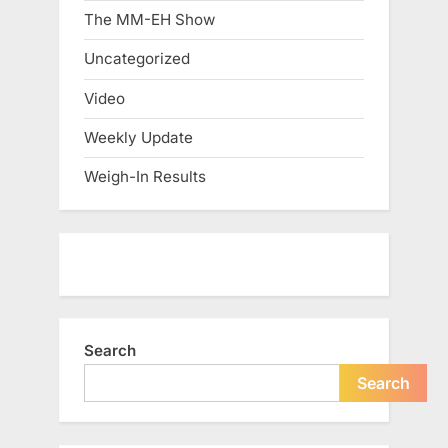
The MM-EH Show
Uncategorized
Video
Weekly Update
Weigh-In Results
Search
Search