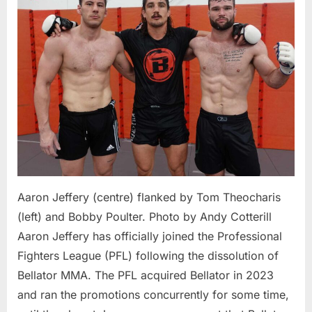
PFL
After
Bellator
Shutdow
Set
to
Fight
in
April
2025
Aaron Jeffery (centre) flanked by Tom Theocharis
(left) and Bobby Poulter. Photo by Andy Cotterill
Aaron Jeffery has officially joined the Professional
Fighters League (PFL) following the dissolution of
Bellator MMA. The PFL acquired Bellator in 2023
and ran the promotions concurrently for some time,