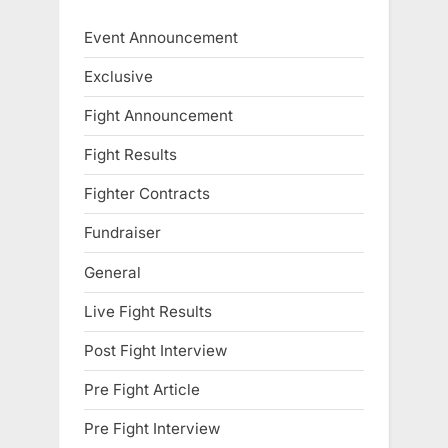
Event Announcement
Exclusive
Fight Announcement
Fight Results
Fighter Contracts
Fundraiser
General
Live Fight Results
Post Fight Interview
Pre Fight Article
Pre Fight Interview