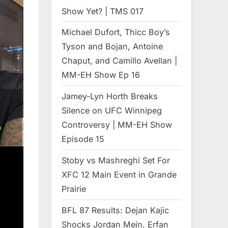
Show Yet? | TMS 017
Michael Dufort, Thicc Boy’s
Tyson and Bojan, Antoine
Chaput, and Camillo Avellan |
MM-EH Show Ep 16
Jamey-Lyn Horth Breaks
Silence on UFC Winnipeg
Controversy | MM-EH Show
Episode 15
Stoby vs Mashreghi Set For
XFC 12 Main Event in Grande
Prairie
BFL 87 Results: Dejan Kajic
Shocks Jordan Mein, Erfan