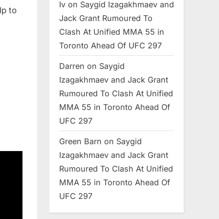
Iv
on
Saygid Izagakhmaev and
lp to
Jack Grant Rumoured To
Clash At Unified MMA 55 in
Toronto Ahead Of UFC 297
Darren
on
Saygid
Izagakhmaev and Jack Grant
Rumoured To Clash At Unified
MMA 55 in Toronto Ahead Of
UFC 297
Green Barn
on
Saygid
Izagakhmaev and Jack Grant
Rumoured To Clash At Unified
MMA 55 in Toronto Ahead Of
UFC 297