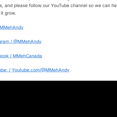
Canadian
es, and please follow our YouTube channel so we can he
Expansion,
it grow.
and
Dubai
@MMehAndy
Fight
League
agram / @MMehAndy
book / MMehCanada
ube: / Youtube.com/@MMehAndy