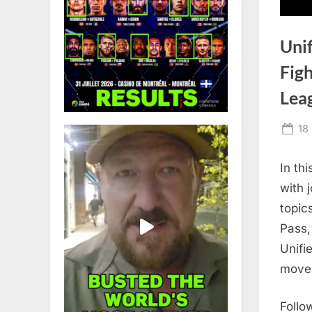
Uni
Figh
Lea
Po
18
on
In th
with 
topic
Pass,
Unifi
move 
Follo