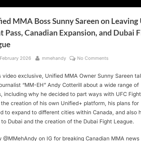
fied MMA Boss Sunny Sareen on Leaving
t Pass, Canadian Expansion, and Dubai F
gue
sted
By
on
 February 2026
mmehandy
No Comments
Unified
MMA
is video exclusive, Unified MMA Owner Sunny Sareen ta
Boss
journalist “MM-EH” Andy Cotterill about a wide range of
Sunny
s, including why he decided to part ways with UFC Fight
Sareen
 the creation of his own Unified+ platform, his plans for
on
ed to expand to different cities within Canada, and also h
Leaving
UFC
to Dubai and the creation of the Dubai Fight League.
Fight
Pass,
w @MMehAndy on IG for breaking Canadian MMA news