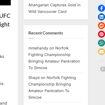
Ahangarian Captures Gold in
Wild Vancouver Card
 UFC
ight
Recent Comments
mmehandy
on
Norfolk
Fighting Championship
lks
Bringing Amateur Pankration
To Simcoe
Shayd
on
Norfolk Fighting
is
Championship Bringing
Amateur Pankration To
Simcoe
 and