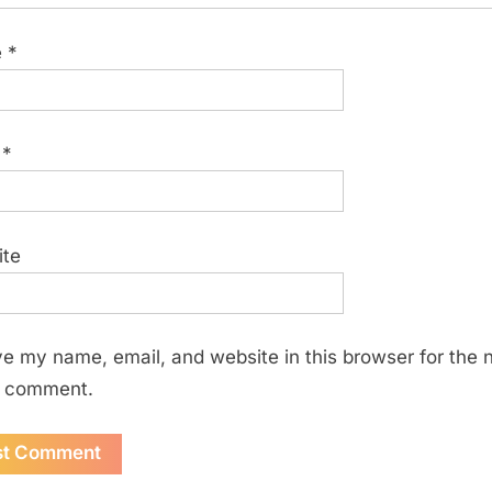
e
*
l
*
ite
e my name, email, and website in this browser for the 
I comment.