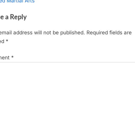
x
ed Martial Arts
t
e a Reply
P
o
email address will not be published.
Required fields are
s
ed
*
t
:
ment
*