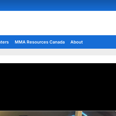
hters
MMA Resources Canada
About