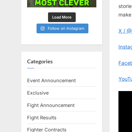
stori
make 
Load More
Follow on Instagram
X / 
Inst
Categories
Face
YouT
Event Announcement
Exclusive
Fight Announcement
Fight Results
Fighter Contracts