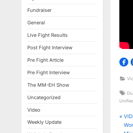
Fundraiser
General
Live Fight Results
Post Fight Interview
Pre Fight Article
Pre Fight Interview
Vi
The MM-EH Show
Ta
Du
Uncategorized
Unifie
Video
Pos
P
VID
Weekly Update
r
Wor
nav