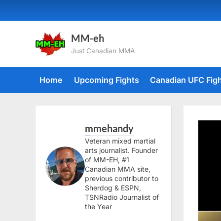
Skip
to
content
MM-eh
Just Canadian MMA
Home
Upcoming Fights
Canadian UFC Fig
mmehandy
Veteran mixed martial
arts journalist. Founder
of MM-EH, #1
Canadian MMA site,
previous contributor to
Sherdog & ESPN,
TSNRadio Journalist of
the Year