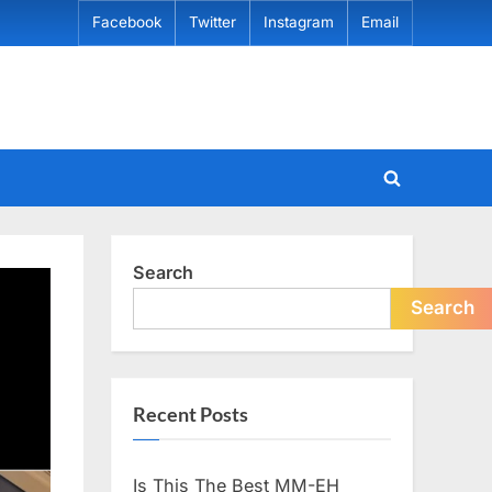
Facebook
Twitter
Instagram
Email
Toggle
search
form
Search
Search
Recent Posts
Is This The Best MM-EH