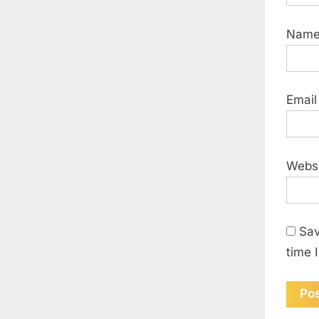
Nam
Emai
Webs
Sav
time 