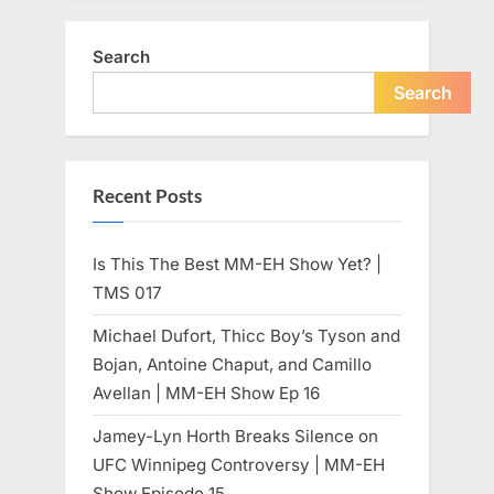
Search
Search
Recent Posts
Is This The Best MM-EH Show Yet? |
TMS 017
Michael Dufort, Thicc Boy’s Tyson and
Bojan, Antoine Chaput, and Camillo
Avellan | MM-EH Show Ep 16
Jamey-Lyn Horth Breaks Silence on
UFC Winnipeg Controversy | MM-EH
Show Episode 15