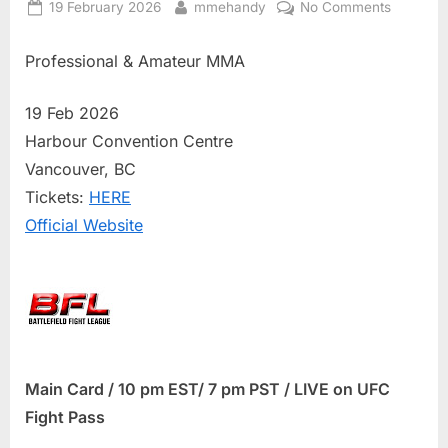
Posted
By
on
19 February 2026
mmehandy
No Comments
on
BFL
86
Professional & Amateur MMA
Results
19 Feb 2026
Harbour Convention Centre
Vancouver, BC
Tickets:
HERE
Official Website
Main Card / 10 pm EST/ 7 pm PST / LIVE on UFC
Fight Pass