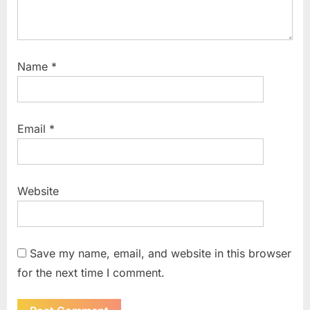
Name
*
Email
*
Website
Save my name, email, and website in this browser
for the next time I comment.