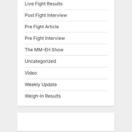
Live Fight Results
Post Fight Interview
Pre Fight Article
Pre Fight Interview
The MM-EH Show
Uncategorized
Video
Weekly Update
Weigh-In Results