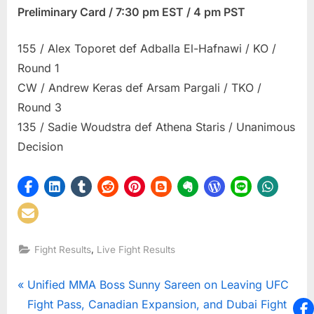
Preliminary Card / 7:30 pm EST / 4 pm PST
155 / Alex Toporet def Adballa El-Hafnawi / KO /
Round 1
CW / Andrew Keras def Arsam Pargali / TKO /
Round 3
135 / Sadie Woudstra def Athena Staris / Unanimous
Decision
,
Fight Results
Live Fight Results
Post
P
Unified MMA Boss Sunny Sareen on Leaving UFC
r
Fight Pass, Canadian Expansion, and Dubai Fight