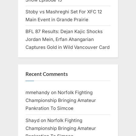
Stoby vs Mashreghi Set For XFC 12
Main Event in Grande Prairie
BFL 87 Results: Dejan Kajic Shocks
Jordan Mein, Erfan Ahangarian
Captures Gold in Wild Vancouver Card
Recent Comments
mmehandy
on
Norfolk Fighting
Championship Bringing Amateur
Pankration To Simcoe
Shayd
on
Norfolk Fighting
Championship Bringing Amateur