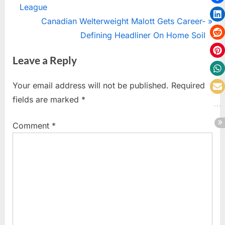
navigation
e
League
v
N
Canadian Welterweight Malott Gets Career-
i
e
Defining Headliner On Home Soil
o
x
Leave a Reply
u
t
s
P
Your email address will not be published.
Required
P
o
fields are marked
*
o
s
s
t
Comment
*
t
:
: