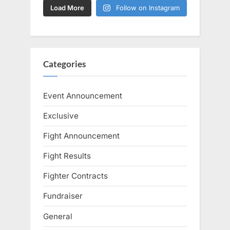
Load More
Follow on Instagram
Categories
Event Announcement
Exclusive
Fight Announcement
Fight Results
Fighter Contracts
Fundraiser
General