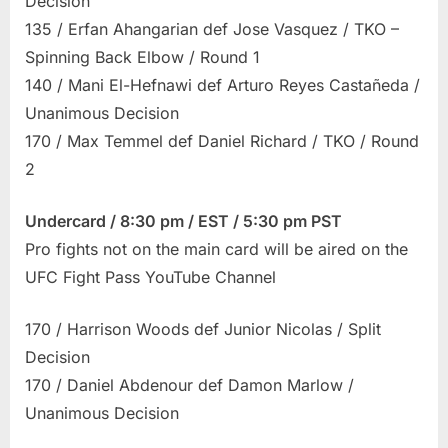
Decision
135 / Erfan Ahangarian def Jose Vasquez / TKO –
Spinning Back Elbow / Round 1
140 / Mani El-Hefnawi def Arturo Reyes Castañeda /
Unanimous Decision
170 / Max Temmel def Daniel Richard / TKO / Round
2
Undercard / 8:30 pm / EST / 5:30 pm PST
Pro fights not on the main card will be aired on the
UFC Fight Pass YouTube Channel
170 / Harrison Woods def Junior Nicolas / Split
Decision
170 / Daniel Abdenour def Damon Marlow /
Unanimous Decision