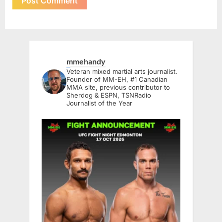
mmehandy
Veteran mixed martial arts journalist.
Founder of MM-EH, #1 Canadian
MMA site, previous contributor to
Sherdog & ESPN, TSNRadio
Journalist of the Year