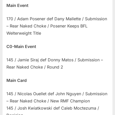
Main Event
170 / Adam Posener def Dany Mallette / Submission
– Rear Naked Choke / Posener Keeps BFL
Welterweight Title
C0-Main Event
145 / Jamie Siraj def Donny Matos / Submission –
Rear Naked Choke / Round 2
Main Card
145 / Nicolas Ouellet def John Nguyen / Submission
– Rear Naked Choke / New RMF Champion
145 / Josh Kwiatkowski def Caleb Moctezuma /