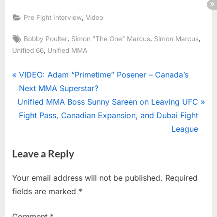
,
Pre Fight Interview
Video
Tags:
,
,
,
Bobby Poulter
Simon "The One" Marcus
Simon Marcus
,
Unified 66
Unified MMA
Post
P
VIDEO: Adam “Primetime” Posener – Canada’s
r
Next MMA Superstar?
navigation
N
e
Unified MMA Boss Sunny Sareen on Leaving UFC
e
v
Fight Pass, Canadian Expansion, and Dubai Fight
x
i
League
t
o
Leave a Reply
P
u
o
s
Your email address will not be published.
Required
s
P
fields are marked
*
t
o
:
s
Comment
*