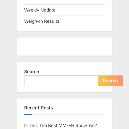
Weekly Update
Weigh-In Results
Search
Search
Recent Posts
Is This The Best MM-EH Show Yet? |