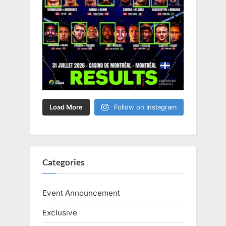
Load More
Follow on Instagram
Categories
Event Announcement
Exclusive