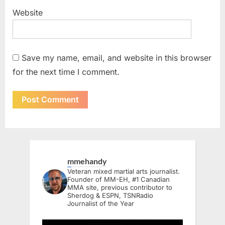
Website
Save my name, email, and website in this browser
for the next time I comment.
mmehandy
Veteran mixed martial arts journalist.
Founder of MM-EH, #1 Canadian
MMA site, previous contributor to
Sherdog & ESPN, TSNRadio
Journalist of the Year