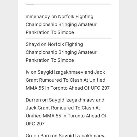
mmehandy
on
Norfolk Fighting
Championship Bringing Amateur
Pankration To Simcoe
Shayd
on
Norfolk Fighting
Championship Bringing Amateur
Pankration To Simcoe
Iv
on
Saygid Izagakhmaev and Jack
Grant Rumoured To Clash At Unified
MMA 55 in Toronto Ahead Of UFC 297
Darren
on
Saygid Izagakhmaev and
Jack Grant Rumoured To Clash At
Unified MMA 55 in Toronto Ahead Of
UFC 297
Green Barn
on
Saygid Izagakhmaev