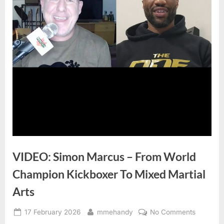
VIDEO: Simon Marcus – From World
Champion Kickboxer To Mixed Martial
Arts
Posted
By
on
17 February 2026
mmehandy
No Comments
on
VIDEO: