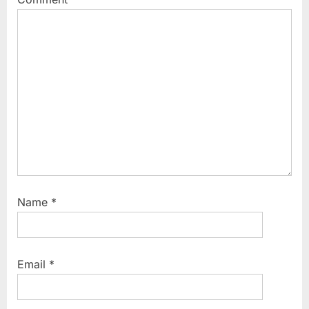
t
:
Name
*
Email
*