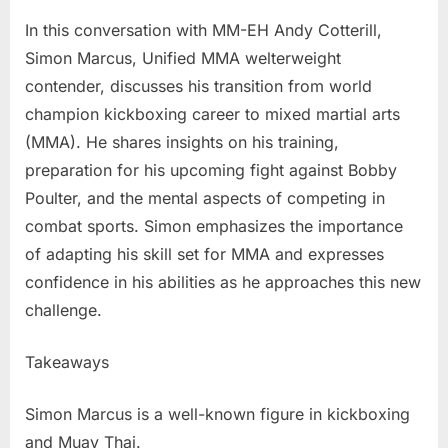
Simon
In this conversation with MM-EH Andy Cotterill,
Marcus
Simon Marcus, Unified MMA welterweight
–
contender, discusses his transition from world
From
champion kickboxing career to mixed martial arts
World
Champio
(MMA). He shares insights on his training,
Kickboxe
preparation for his upcoming fight against Bobby
To
Poulter, and the mental aspects of competing in
Mixed
combat sports. Simon emphasizes the importance
Martial
Arts
of adapting his skill set for MMA and expresses
confidence in his abilities as he approaches this new
challenge.
Takeaways
Simon Marcus is a well-known figure in kickboxing
and Muay Thai.