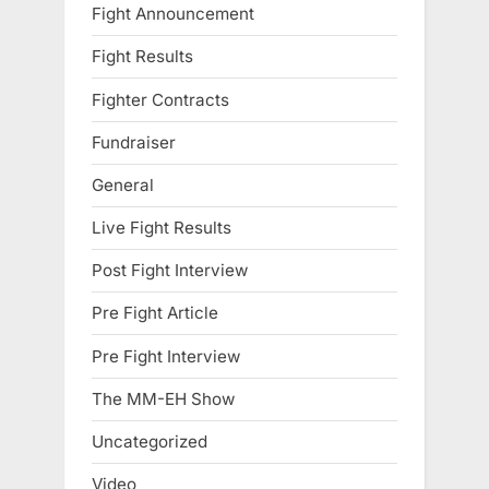
Fight Announcement
Fight Results
Fighter Contracts
Fundraiser
General
Live Fight Results
Post Fight Interview
Pre Fight Article
Pre Fight Interview
The MM-EH Show
Uncategorized
Video