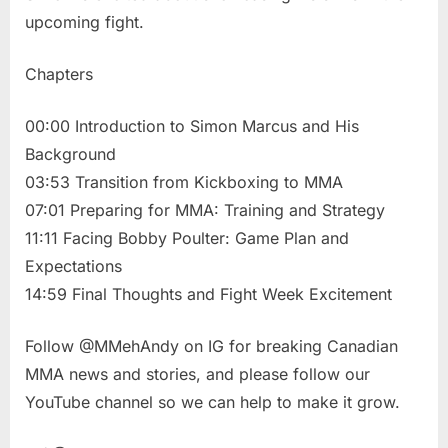
upcoming fight.
Chapters
00:00 Introduction to Simon Marcus and His
Background
03:53 Transition from Kickboxing to MMA
07:01 Preparing for MMA: Training and Strategy
11:11 Facing Bobby Poulter: Game Plan and
Expectations
14:59 Final Thoughts and Fight Week Excitement
Follow @MMehAndy on IG for breaking Canadian
MMA news and stories, and please follow our
YouTube channel so we can help to make it grow.