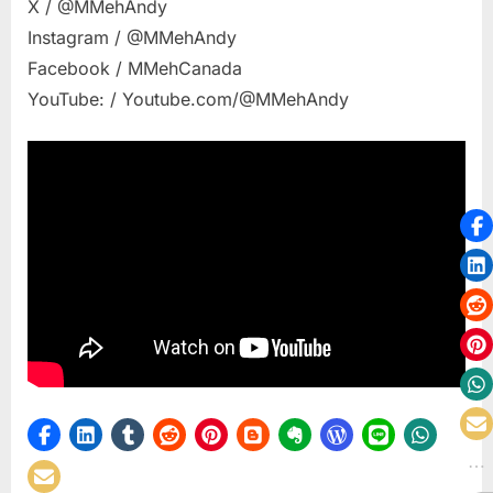
X / @MMehAndy
Instagram / @MMehAndy
Facebook / MMehCanada
YouTube: / Youtube.com/@MMehAndy