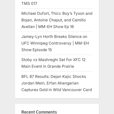
TMS 017
Michael Dufort, Thicc Boy’s Tyson and
Bojan, Antoine Chaput, and Camillo
Avellan | MM-EH Show Ep 16
Jamey-Lyn Horth Breaks Silence on
UFC Winnipeg Controversy | MM-EH
Show Episode 15
Stoby vs Mashreghi Set For XFC 12
Main Event in Grande Prairie
BFL 87 Results: Dejan Kajic Shocks
Jordan Mein, Erfan Ahangarian
Captures Gold in Wild Vancouver Card
Recent Comments