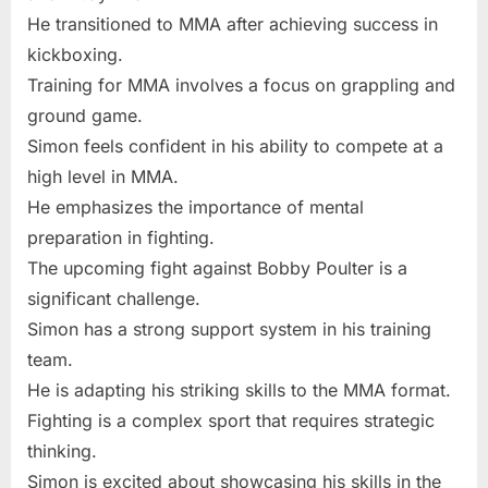
He transitioned to MMA after achieving success in
kickboxing.
Training for MMA involves a focus on grappling and
ground game.
Simon feels confident in his ability to compete at a
high level in MMA.
He emphasizes the importance of mental
preparation in fighting.
The upcoming fight against Bobby Poulter is a
significant challenge.
Simon has a strong support system in his training
team.
He is adapting his striking skills to the MMA format.
Fighting is a complex sport that requires strategic
thinking.
Simon is excited about showcasing his skills in the