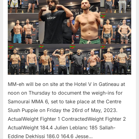
MM-eh will be on site at the Hotel V in Gatineau at
noon on Thursday to document the weigh-ins for
Samourai MMA 6, set to take place at the Centre
Slush Puppie on Friday the 26rd of May, 2023.
ActualWeight Fighter 1 ContractedWeight Fighter 2
ActualWeight 184.4 Julien Leblanc 185 Sallah-
Eddine Dekhissi 186.0 164.6 Jesse…