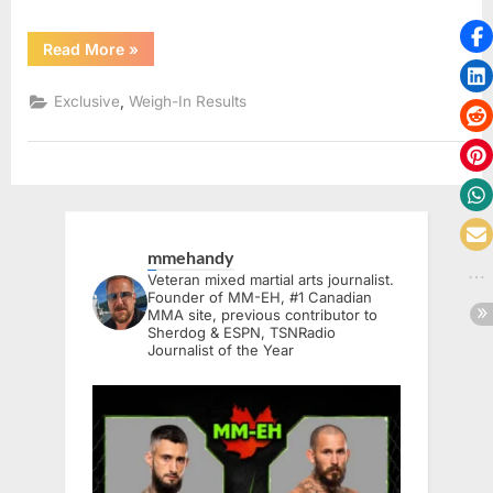
“Samourai
Read More
»
MMA
6
Weigh-
,
Exclusive
Weigh-In Results
In
Results”
mmehandy
Veteran mixed martial arts journalist.
Founder of MM-EH, #1 Canadian
MMA site, previous contributor to
Sherdog & ESPN, TSNRadio
Journalist of the Year