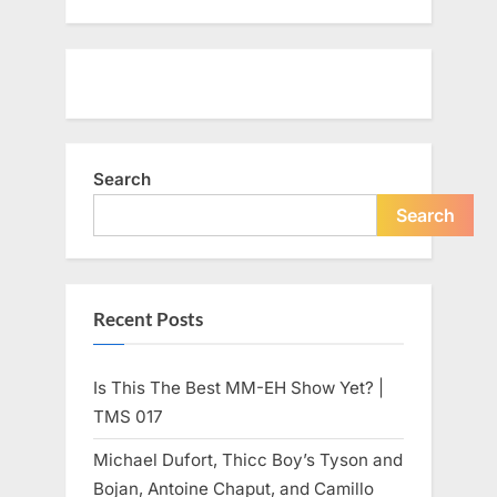
Search
Search
Recent Posts
Is This The Best MM-EH Show Yet? |
TMS 017
Michael Dufort, Thicc Boy’s Tyson and
Bojan, Antoine Chaput, and Camillo