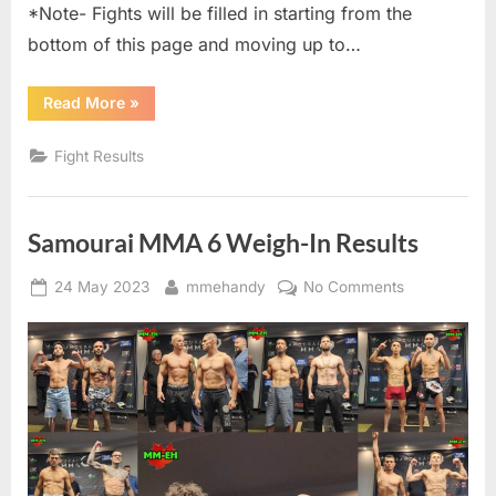
*Note- Fights will be filled in starting from the
bottom of this page and moving up to…
“Samourai
Read More
»
MMA
6
Live
Fight Results
Results
–
MM-
eh”
Samourai MMA 6 Weigh-In Results
Posted
By
on
24 May 2023
mmehandy
No Comments
on
Samourai
MMA
6
Weigh-
In
Results