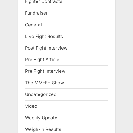
Fighter Contracts
Fundraiser
General
Live Fight Results
Post Fight Interview
Pre Fight Article
Pre Fight Interview
The MM-EH Show
Uncategorized
Video
Weekly Update
Weigh-In Results