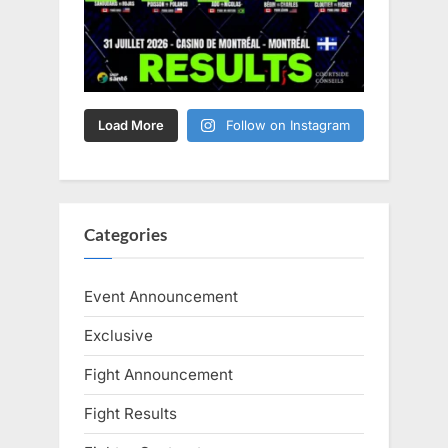
Load More
Follow on Instagram
Categories
Event Announcement
Exclusive
Fight Announcement
Fight Results