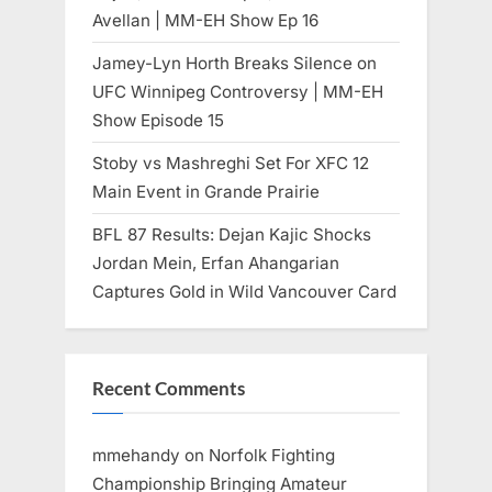
Avellan | MM-EH Show Ep 16
Jamey-Lyn Horth Breaks Silence on
UFC Winnipeg Controversy | MM-EH
Show Episode 15
Stoby vs Mashreghi Set For XFC 12
Main Event in Grande Prairie
BFL 87 Results: Dejan Kajic Shocks
Jordan Mein, Erfan Ahangarian
Captures Gold in Wild Vancouver Card
Recent Comments
mmehandy
on
Norfolk Fighting
Championship Bringing Amateur