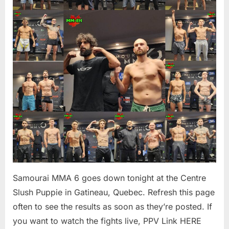
Results
–
MM-
eh
Samourai MMA 6 goes down tonight at the Centre
Slush Puppie in Gatineau, Quebec. Refresh this page
often to see the results as soon as they’re posted. If
you want to watch the fights live, PPV Link HERE