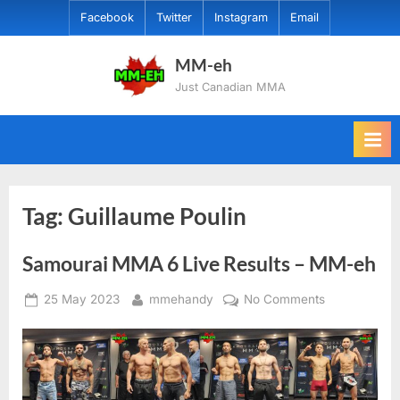
Skip
Facebook
Twitter
Instagram
Email
to
content
MM-eh
Just Canadian MMA
Tag:
Guillaume Poulin
Samourai MMA 6 Live Results – MM-eh
Posted
By
on
25 May 2023
mmehandy
No Comments
on
Samourai
MMA
6
Live