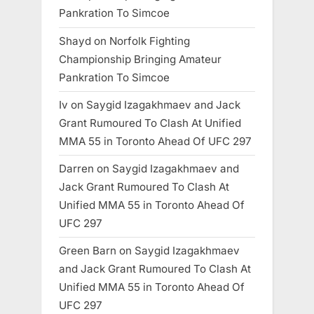
Pankration To Simcoe
Shayd
on
Norfolk Fighting
Championship Bringing Amateur
Pankration To Simcoe
Iv
on
Saygid Izagakhmaev and Jack
Grant Rumoured To Clash At Unified
MMA 55 in Toronto Ahead Of UFC 297
Darren
on
Saygid Izagakhmaev and
Jack Grant Rumoured To Clash At
Unified MMA 55 in Toronto Ahead Of
UFC 297
Green Barn
on
Saygid Izagakhmaev
and Jack Grant Rumoured To Clash At
Unified MMA 55 in Toronto Ahead Of
UFC 297