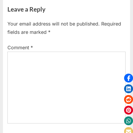
i
e
Leave a Reply
o
x
u
t
Your email address will not be published.
Required
s
P
fields are marked
*
P
o
o
s
Comment
*
s
t
t
:
: