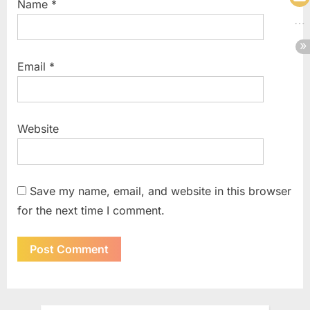
Name
*
Email
*
Website
Save my name, email, and website in this browser
for the next time I comment.