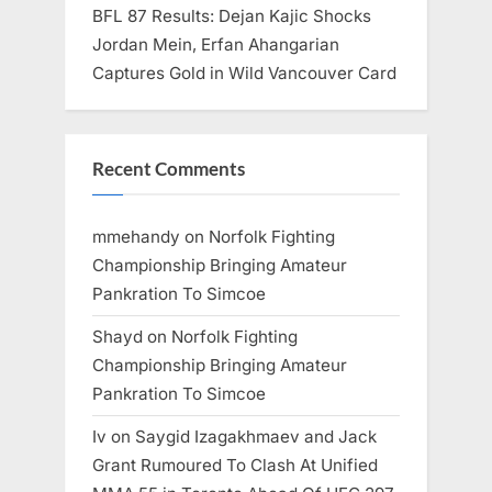
BFL 87 Results: Dejan Kajic Shocks
Jordan Mein, Erfan Ahangarian
Captures Gold in Wild Vancouver Card
Recent Comments
mmehandy
on
Norfolk Fighting
Championship Bringing Amateur
Pankration To Simcoe
Shayd
on
Norfolk Fighting
Championship Bringing Amateur
Pankration To Simcoe
Iv
on
Saygid Izagakhmaev and Jack
Grant Rumoured To Clash At Unified