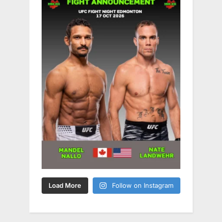
Load More
Follow on Instagram