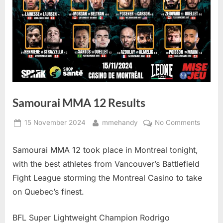
Samourai MMA 12 Results
Posted
By
on
15 November 2024
mmehandy
No Comments
on
Samour
MMA
Samourai MMA 12 took place in Montreal tonight,
12
with the best athletes from Vancouver’s Battlefield
Results
Fight League storming the Montreal Casino to take
on Quebec’s finest.
BFL Super Lightweight Champion Rodrigo