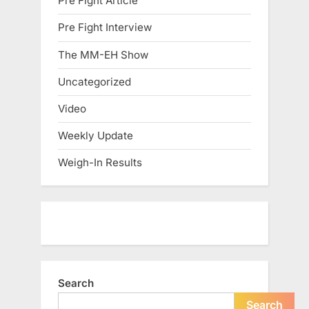
Pre Fight Article
Pre Fight Interview
The MM-EH Show
Uncategorized
Video
Weekly Update
Weigh-In Results
Search
Search