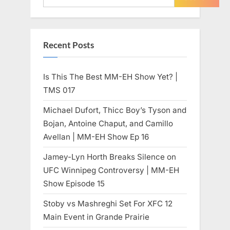
Recent Posts
Is This The Best MM-EH Show Yet? |
TMS 017
Michael Dufort, Thicc Boy’s Tyson and
Bojan, Antoine Chaput, and Camillo
Avellan | MM-EH Show Ep 16
Jamey-Lyn Horth Breaks Silence on
UFC Winnipeg Controversy | MM-EH
Show Episode 15
Stoby vs Mashreghi Set For XFC 12
Main Event in Grande Prairie