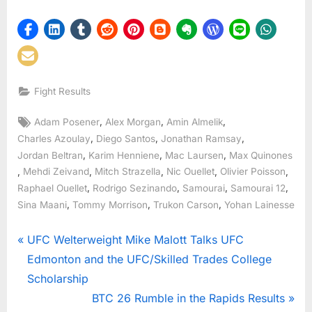
Fight Results
Tags:
,
,
,
Adam Posener
Alex Morgan
Amin Almelik
,
,
,
Charles Azoulay
Diego Santos
Jonathan Ramsay
,
,
,
Jordan Beltran
Karim Henniene
Mac Laursen
Max Quinones
,
,
,
,
,
Mehdi Zeivand
Mitch Strazella
Nic Ouellet
Olivier Poisson
,
,
,
,
Raphael Ouellet
Rodrigo Sezinando
Samourai
Samourai 12
,
,
,
Sina Maani
Tommy Morrison
Trukon Carson
Yohan Lainesse
Post
P
UFC Welterweight Mike Malott Talks UFC
r
Edmonton and the UFC/Skilled Trades College
navigation
e
Scholarship
v
N
BTC 26 Rumble in the Rapids Results