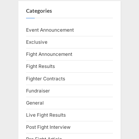
Categories
Event Announcement
Exclusive
Fight Announcement
Fight Results
Fighter Contracts
Fundraiser
General
Live Fight Results
Post Fight Interview