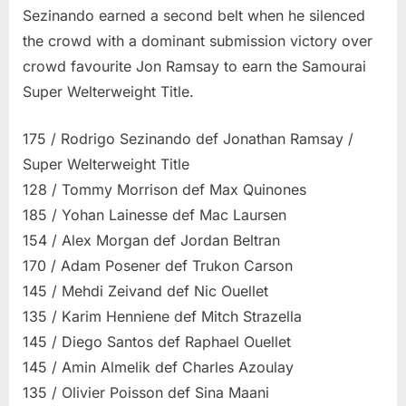
Sezinando earned a second belt when he silenced
the crowd with a dominant submission victory over
crowd favourite Jon Ramsay to earn the Samourai
Super Welterweight Title.
175 / Rodrigo Sezinando def Jonathan Ramsay /
Super Welterweight Title
128 / Tommy Morrison def Max Quinones
185 / Yohan Lainesse def Mac Laursen
154 / Alex Morgan def Jordan Beltran
170 / Adam Posener def Trukon Carson
145 / Mehdi Zeivand def Nic Ouellet
135 / Karim Henniene def Mitch Strazella
145 / Diego Santos def Raphael Ouellet
145 / Amin Almelik def Charles Azoulay
135 / Olivier Poisson def Sina Maani