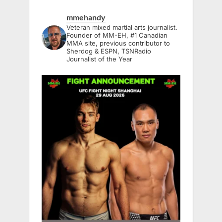
mmehandy
Veteran mixed martial arts journalist.
Founder of MM-EH, #1 Canadian
MMA site, previous contributor to
Sherdog & ESPN, TSNRadio
Journalist of the Year