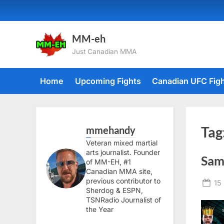
Skip
to
content
MM-eh
Just Canadian MMA
Home
Upcoming Fights
Canadian UFC Fig
mmehandy
Tag
Veteran mixed martial
arts journalist. Founder
Sam
of MM-EH, #1
Canadian MMA site,
previous contributor to
Po
15
Sherdog & ESPN,
on
TSNRadio Journalist of
the Year