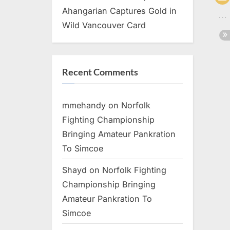
Ahangarian Captures Gold in
Wild Vancouver Card
Recent Comments
mmehandy
on
Norfolk
Fighting Championship
Bringing Amateur Pankration
To Simcoe
Shayd
on
Norfolk Fighting
Championship Bringing
Amateur Pankration To
Simcoe