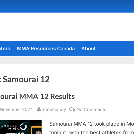
hters
MMA Resources Canada
About
:
Samourai 12
ourai MMA 12 Results
sted
By
on
 November 2024
mmehandy
No Comments
Samourai
Samourai MMA 12 took place in Mo
MMA
12
tonight, with the best athletes from