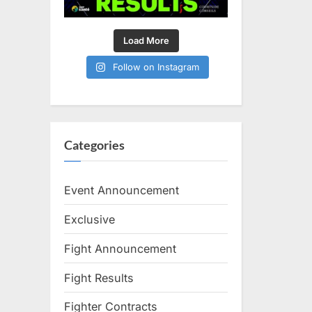
Load More
Follow on Instagram
Categories
Event Announcement
Exclusive
Fight Announcement
Fight Results
Fighter Contracts