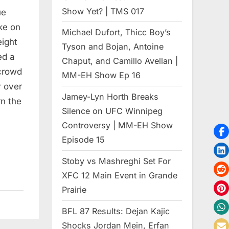
Show Yet? | TMS 017
ue
ke on
Michael Dufort, Thicc Boy’s
eight
Tyson and Bojan, Antoine
ed a
Chaput, and Camillo Avellan |
crowd
MM-EH Show Ep 16
y over
Jamey-Lyn Horth Breaks
n the
Silence on UFC Winnipeg
Controversy | MM-EH Show
Episode 15
Stoby vs Mashreghi Set For
XFC 12 Main Event in Grande
Prairie
BFL 87 Results: Dejan Kajic
Shocks Jordan Mein, Erfan