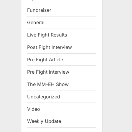
Fundraiser
General
Live Fight Results
Post Fight Interview
Pre Fight Article
Pre Fight Interview
The MM-EH Show
Uncategorized
Video
Weekly Update