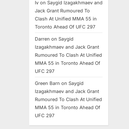
Iv
on
Saygid Izagakhmaev and
Jack Grant Rumoured To
Clash At Unified MMA 55 in
Toronto Ahead Of UFC 297
Darren
on
Saygid
Izagakhmaev and Jack Grant
Rumoured To Clash At Unified
MMA 55 in Toronto Ahead Of
UFC 297
Green Barn
on
Saygid
Izagakhmaev and Jack Grant
Rumoured To Clash At Unified
MMA 55 in Toronto Ahead Of
UFC 297