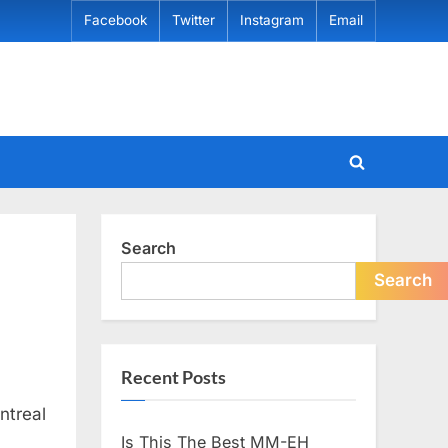
Facebook
Twitter
Instagram
Email
Toggle
search
form
Search
Search
Recent Posts
ntreal
Is This The Best MM-EH