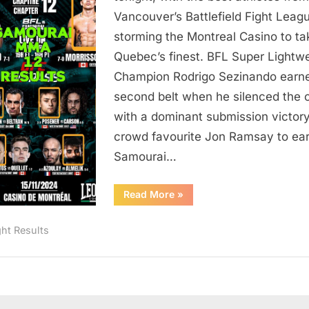
Results
Vancouver’s Battlefield Fight Leag
storming the Montreal Casino to ta
Quebec’s finest. BFL Super Lightw
Champion Rodrigo Sezinando earn
second belt when he silenced the 
with a dominant submission victor
crowd favourite Jon Ramsay to ear
Samourai…
“Samourai
Read More
»
MMA
12
Results”
ght Results