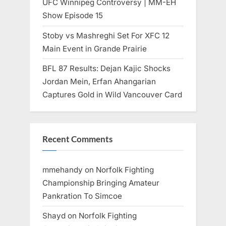
UFC Winnipeg Controversy | MM-EH
Show Episode 15
Stoby vs Mashreghi Set For XFC 12
Main Event in Grande Prairie
BFL 87 Results: Dejan Kajic Shocks
Jordan Mein, Erfan Ahangarian
Captures Gold in Wild Vancouver Card
Recent Comments
mmehandy
on
Norfolk Fighting
Championship Bringing Amateur
Pankration To Simcoe
Shayd
on
Norfolk Fighting