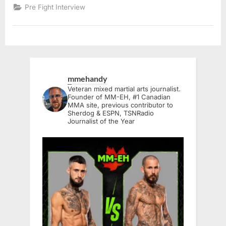
Pre Fight Interview
mmehandy
Veteran mixed martial arts journalist.
Founder of MM-EH, #1 Canadian
MMA site, previous contributor to
Sherdog & ESPN, TSNRadio
Journalist of the Year