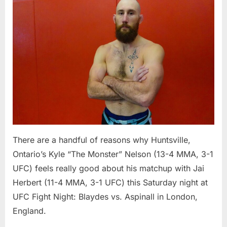
More
Mature
Kyle
Nelson
Has
Confidence
Aplenty
Heading
Into
UFC
Fight
Night
There are a handful of reasons why Huntsville,
Ontario’s Kyle “The Monster” Nelson (13-4 MMA, 3-1
UFC) feels really good about his matchup with Jai
Herbert (11-4 MMA, 3-1 UFC) this Saturday night at
UFC Fight Night: Blaydes vs. Aspinall in London,
England.