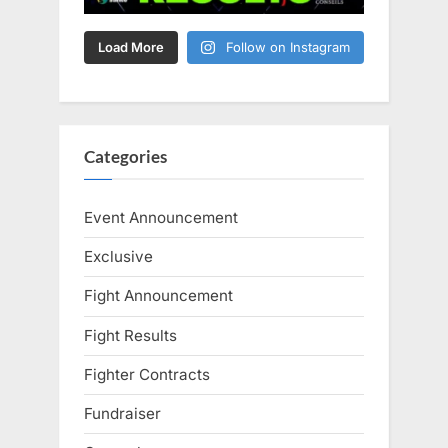
Load More
Follow on Instagram
Categories
Event Announcement
Exclusive
Fight Announcement
Fight Results
Fighter Contracts
Fundraiser