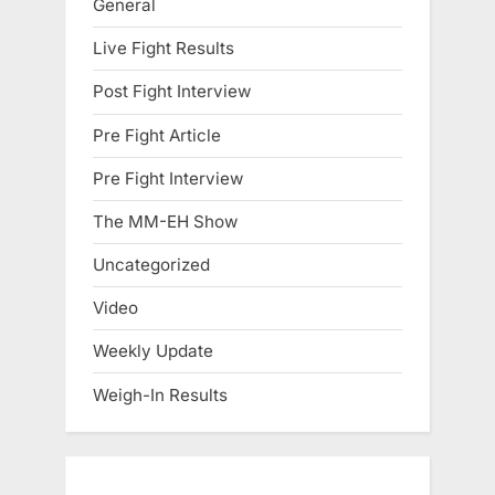
General
Live Fight Results
Post Fight Interview
Pre Fight Article
Pre Fight Interview
The MM-EH Show
Uncategorized
Video
Weekly Update
Weigh-In Results