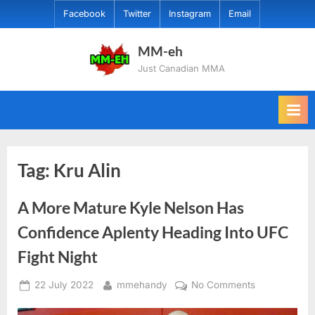
Skip
Facebook
Twitter
Instagram
Email
to
content
MM-eh
Just Canadian MMA
Tag:
Kru Alin
A More Mature Kyle Nelson Has
Confidence Aplenty Heading Into UFC
Fight Night
Posted
By
on
22 July 2022
mmehandy
No Comments
on
A