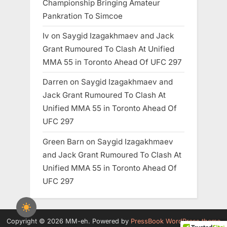
Championship Bringing Amateur
Pankration To Simcoe
Iv
on
Saygid Izagakhmaev and Jack
Grant Rumoured To Clash At Unified
MMA 55 in Toronto Ahead Of UFC 297
Darren
on
Saygid Izagakhmaev and
Jack Grant Rumoured To Clash At
Unified MMA 55 in Toronto Ahead Of
UFC 297
Green Barn
on
Saygid Izagakhmaev
and Jack Grant Rumoured To Clash At
Unified MMA 55 in Toronto Ahead Of
UFC 297
Copyright © 2026 MM-eh.
Powered by
PressBook WordPress theme