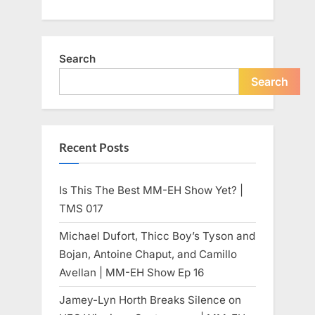
Search
Search
Recent Posts
Is This The Best MM-EH Show Yet? |
TMS 017
Michael Dufort, Thicc Boy’s Tyson and
Bojan, Antoine Chaput, and Camillo
Avellan | MM-EH Show Ep 16
Jamey-Lyn Horth Breaks Silence on