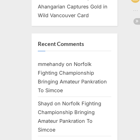
Ahangarian Captures Gold in
Wild Vancouver Card
Recent Comments
mmehandy
on
Norfolk
Fighting Championship
Bringing Amateur Pankration
To Simcoe
Shayd
on
Norfolk Fighting
Championship Bringing
Amateur Pankration To
Simcoe