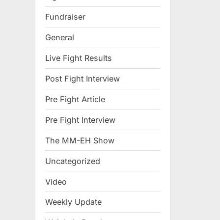
Fundraiser
General
Live Fight Results
Post Fight Interview
Pre Fight Article
Pre Fight Interview
The MM-EH Show
Uncategorized
Video
Weekly Update