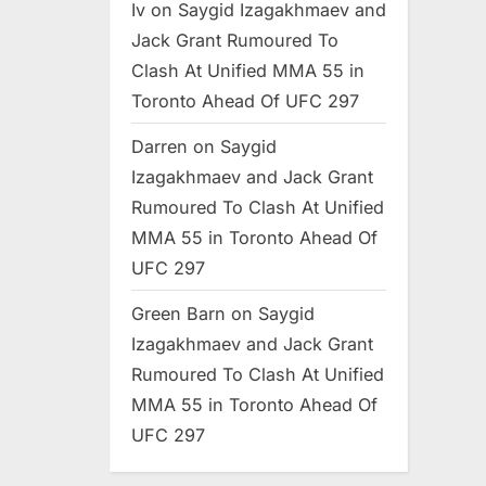
Iv
on
Saygid Izagakhmaev and
Jack Grant Rumoured To
Clash At Unified MMA 55 in
Toronto Ahead Of UFC 297
Darren
on
Saygid
Izagakhmaev and Jack Grant
Rumoured To Clash At Unified
MMA 55 in Toronto Ahead Of
UFC 297
Green Barn
on
Saygid
Izagakhmaev and Jack Grant
Rumoured To Clash At Unified
MMA 55 in Toronto Ahead Of
UFC 297