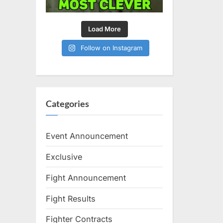
Load More
Follow on Instagram
Categories
Event Announcement
Exclusive
Fight Announcement
Fight Results
Fighter Contracts