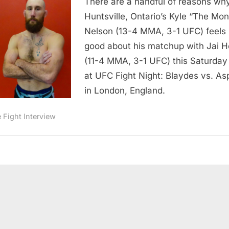
There are a handful of reasons wh
More
Mature
Huntsville, Ontario’s Kyle “The Mon
Kyle
Nelson (13-4 MMA, 3-1 UFC) feels 
Nelson
good about his matchup with Jai H
Has
(11-4 MMA, 3-1 UFC) this Saturday
Confidence
at UFC Fight Night: Blaydes vs. Asp
Aplenty
in London, England.
Heading
Into
e Fight Interview
UFC
Fight
Night