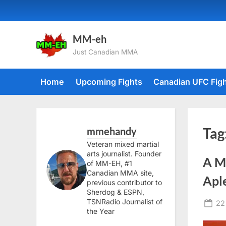
Skip
to
content
MM-eh
Just Canadian MMA
Home
Upcoming Fights
Canadian UFC Fig
mmehandy
Tag
Veteran mixed martial
arts journalist. Founder
A M
of MM-EH, #1
Canadian MMA site,
Apl
previous contributor to
Sherdog & ESPN,
TSNRadio Journalist of
Po
22
the Year
on