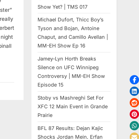
y
Show Yet? | TMS 017
ster”
really
Michael Dufort, Thicc Boy’s
erbert
Tyson and Bojan, Antoine
 night
Chaput, and Camillo Avellan |
MM-EH Show Ep 16
inall
Jamey-Lyn Horth Breaks
Silence on UFC Winnipeg
Controversy | MM-EH Show
Episode 15
Stoby vs Mashreghi Set For
XFC 12 Main Event in Grande
Prairie
BFL 87 Results: Dejan Kajic
Shocks Jordan Mein, Erfan