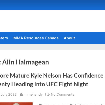
hters
MMA Resources Canada
About
:
Alin Halmagean
ore Mature Kyle Nelson Has Confidence
enty Heading Into UFC Fight Night
sted
By
on
 July 2022
mmehandy
No Comments
A