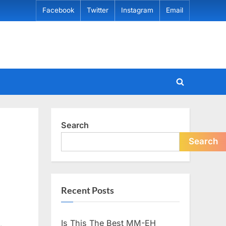
Facebook
Twitter
Instagram
Email
Toggle
search
form
Search
Search
Recent Posts
Is This The Best MM-EH