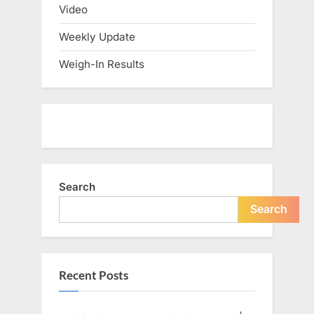
Video
Weekly Update
Weigh-In Results
Search
Search
Recent Posts