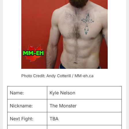
Photo Credit: Andy Cotterill / MM-eh.ca
Name:
Kyle Nelson
Nickname:
The Monster
Next Fight:
TBA