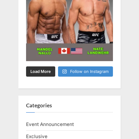
Load More
Follow on Instagram
Categories
Event Announcement
Exclusive