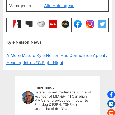
Management
Alin Halmagean
Kyle Nelson News
A More Mature Kyle Nelson Has Confidence Aplenty
Heading Into UFC Fight Night
mmehandy
Veteran mixed martial arts journalist.
Founder of MM-EH, #1 Canadian
MMA site, previous contributor to
Sherdog & ESPN, TSNRadio
Journalist of the Year