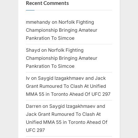
Recent Comments
mmehandy
on
Norfolk Fighting
Championship Bringing Amateur
Pankration To Simcoe
Shayd
on
Norfolk Fighting
Championship Bringing Amateur
Pankration To Simcoe
Iv
on
Saygid Izagakhmaev and Jack
Grant Rumoured To Clash At Unified
MMA 55 in Toronto Ahead Of UFC 297
Darren
on
Saygid Izagakhmaev and
Jack Grant Rumoured To Clash At
Unified MMA 55 in Toronto Ahead Of
UFC 297