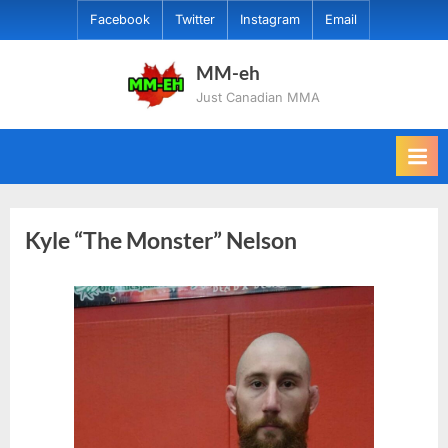
Skip
Facebook
Twitter
Instagram
Email
to
content
MM-eh
Just Canadian MMA
Kyle “The Monster” Nelson