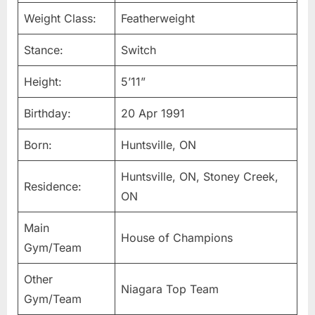
Weight Class:
Featherweight
Stance:
Switch
Height:
5’11”
Birthday:
20 Apr 1991
Born:
Huntsville, ON
Huntsville, ON, Stoney Creek,
Residence:
ON
Main
House of Champions
Gym/Team
Other
Niagara Top Team
Gym/Team