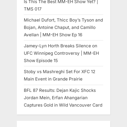
Is This The Best MM-EH Show Yet? |
TMS 017
Michael Dufort, Thicc Boy’s Tyson and
Bojan, Antoine Chaput, and Camillo
Avellan | MM-EH Show Ep 16
Jamey-Lyn Horth Breaks Silence on
UFC Winnipeg Controversy | MM-EH
Show Episode 15
Stoby vs Mashreghi Set For XFC 12
Main Event in Grande Prairie
BFL 87 Results: Dejan Kajic Shocks
Jordan Mein, Erfan Ahangarian
Captures Gold in Wild Vancouver Card