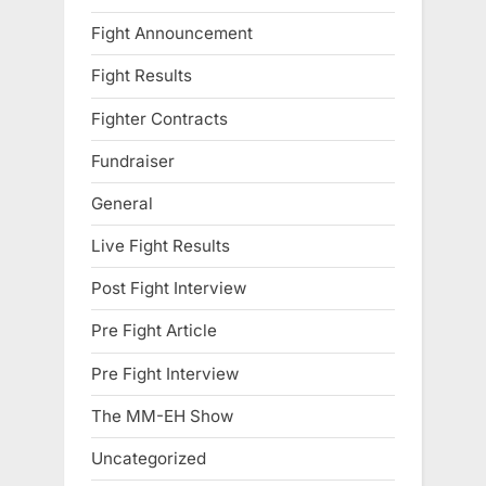
Fight Announcement
Fight Results
Fighter Contracts
Fundraiser
General
Live Fight Results
Post Fight Interview
Pre Fight Article
Pre Fight Interview
The MM-EH Show
Uncategorized