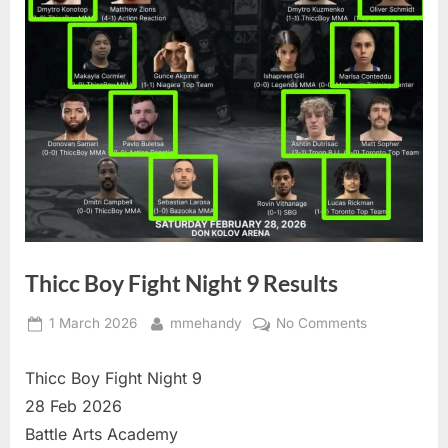
Thicc Boy Fight Night 9 Results
Posted
By
on
1 March 2026
mmehandy
No Comments
on
Thicc
Boy
Thicc Boy Fight Night 9
Fight
28 Feb 2026
Night
Battle Arts Academy
9