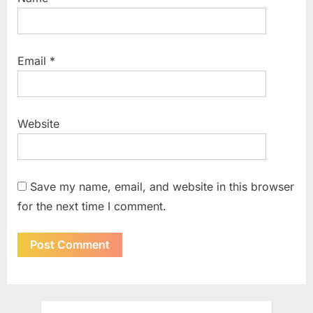
Email
*
Website
Save my name, email, and website in this browser
for the next time I comment.