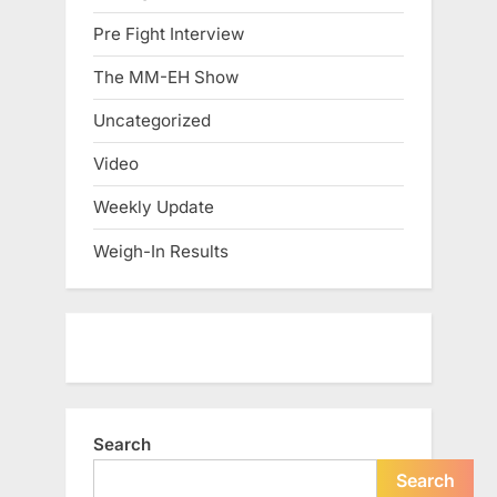
Pre Fight Interview
The MM-EH Show
Uncategorized
Video
Weekly Update
Weigh-In Results
Search
Search