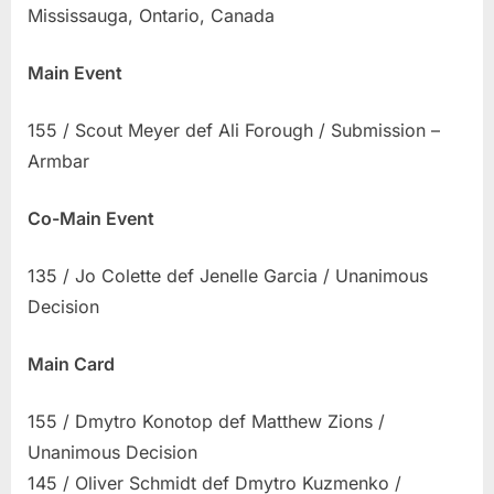
Mississauga, Ontario, Canada
Results
Main Event
155 / Scout Meyer def Ali Forough / Submission –
Armbar
Co-Main Event
135 / Jo Colette def Jenelle Garcia / Unanimous
Decision
Main Card
155 / Dmytro Konotop def Matthew Zions /
Unanimous Decision
145 / Oliver Schmidt def Dmytro Kuzmenko /