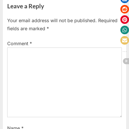
Leave a Reply
i
x
o
t
Your email address will not be published.
Required
u
P
fields are marked
*
s
o
P
s
Comment
*
o
t
s
:
t
:
Name
*