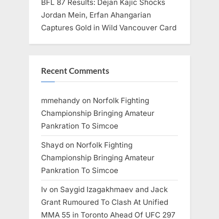
BFL 87 Results: Dejan Kajic Shocks
Jordan Mein, Erfan Ahangarian
Captures Gold in Wild Vancouver Card
Recent Comments
mmehandy
on
Norfolk Fighting
Championship Bringing Amateur
Pankration To Simcoe
Shayd
on
Norfolk Fighting
Championship Bringing Amateur
Pankration To Simcoe
Iv
on
Saygid Izagakhmaev and Jack
Grant Rumoured To Clash At Unified
MMA 55 in Toronto Ahead Of UFC 297