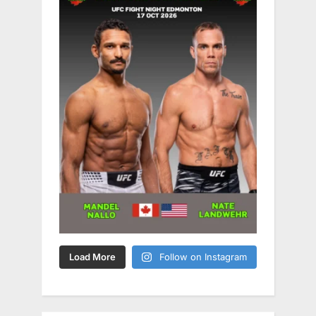
Load More
Follow on Instagram