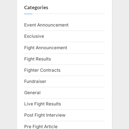
Categories
Event Announcement
Exclusive
Fight Announcement
Fight Results
Fighter Contracts
Fundraiser
General
Live Fight Results
Post Fight Interview
Pre Fight Article