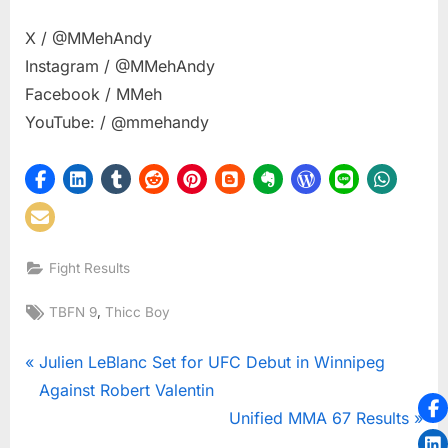
X / @MMehAndy
Instagram / @MMehAndy
Facebook / MMeh
YouTube: / @mmehandy
Fight Results
Tags:
,
TBFN 9
Thicc Boy
Post
P
Julien LeBlanc Set for UFC Debut in Winnipeg
r
Against Robert Valentin
navigation
e
N
Unified MMA 67 Results
v
e