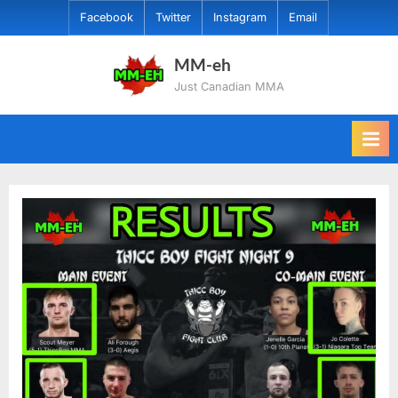
Skip
Facebook
Twitter
Instagram
Email
to
content
MM-eh
Just Canadian MMA