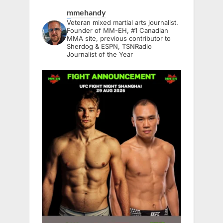
mmehandy
Veteran mixed martial arts journalist.
Founder of MM-EH, #1 Canadian
MMA site, previous contributor to
Sherdog & ESPN, TSNRadio
Journalist of the Year