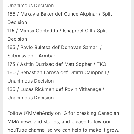
Unanimous Decision
155 / Makayla Baker def Gunce Akpinar / Split
Decision
115 / Marisa Conteddu / Ishapreet Gill / Split
Decision
165 / Pavlo Buletsa def Donovan Samari /
Submission – Armbar
175 / Ashtin Dutrisac def Matt Sopher / TKO
160 / Sebastian Larosa def Dmitri Campbell /
Unanimous Decision
135 / Lucas Rickman def Rovin Vithanage /
Unanimous Decision
Follow @MMehAndy on IG for breaking Canadian
MMA news and stories, and please follow our
YouTube channel so we can help to make it grow.