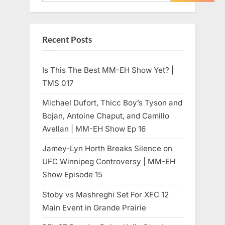
Recent Posts
Is This The Best MM-EH Show Yet? |
TMS 017
Michael Dufort, Thicc Boy’s Tyson and
Bojan, Antoine Chaput, and Camillo
Avellan | MM-EH Show Ep 16
Jamey-Lyn Horth Breaks Silence on
UFC Winnipeg Controversy | MM-EH
Show Episode 15
Stoby vs Mashreghi Set For XFC 12
Main Event in Grande Prairie