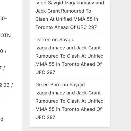
Iv
on
Saygid Izagakhmaev and
Jack Grant Rumoured To
50-
Clash At Unified MMA 55 in
Toronto Ahead Of UFC 297
 FOTN
Darren
on
Saygid
Izagakhmaev and Jack Grant
0 /
Rumoured To Clash At Unified
MMA 55 in Toronto Ahead Of
7 /
UFC 297
Green Barn
on
Saygid
2:26 /
Izagakhmaev and Jack Grant
Rumoured To Clash At Unified
0-
MMA 55 in Toronto Ahead Of
UFC 297
ed