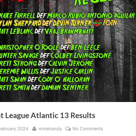
t League Atlantic 13 Results
sted
By
on
February 2024
mmehandy
No Comments
Fight