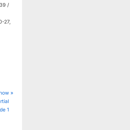
39 /
0-27,
Show
tial
de 1