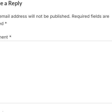
e a Reply
o
s
email address will not be published.
Required fields are
t
ed
*
:
ment
*