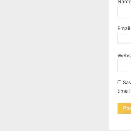
Nam
Emai
Webs
Sav
time 