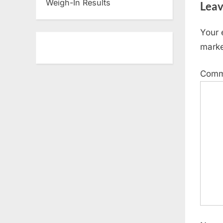
Weigh-In Results
Leav
o
u
Your 
s
mark
P
o
Com
s
t
: