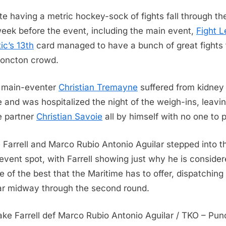
League
te having a metric hockey-sock of fights fall through th
Atlantic
eek before the event, including the main event,
Fight 
13
ic’s 13th
card managed to have a bunch of great fights 
Results
oncton crowd.
al main-eventer
Christian Tremayne
suffered from kidney
re and was hospitalized the night of the weigh-ins, leavi
 partner
Christian Savoie
all by himself with no one to 
 Farrell and Marco Rubio Antonio Aguilar stepped into t
event spot, with Farrell showing just why he is consider
e of the best that the Maritime has to offer, dispatching
ar midway through the second round.
rake Farrell def Marco Rubio Antonio Aguilar / TKO – Pu