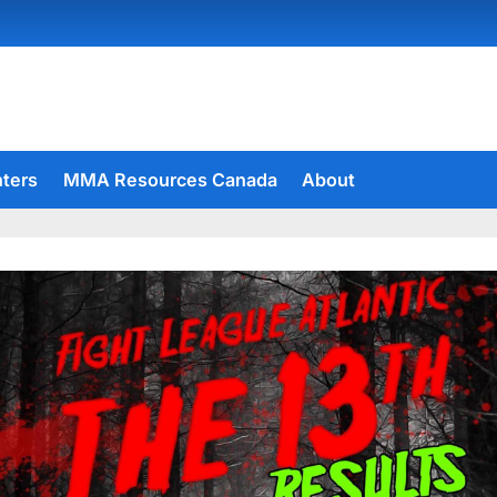
hters
MMA Resources Canada
About