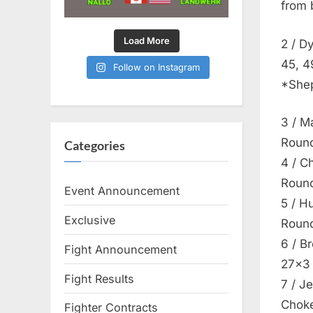
from 
Load More
2 / D
45, 4
Follow on Instagram
*Shep
3 / M
Round
Categories
4 / C
Round
Event Announcement
5 / H
Exclusive
Round
6 / B
Fight Announcement
27×3
Fight Results
7 / J
Choke
Fighter Contracts