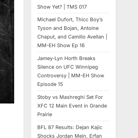
Show Yet? | TMS 017
Michael Dufort, Thicc Boy’s
Tyson and Bojan, Antoine
Chaput, and Camillo Avellan |
MM-EH Show Ep 16
Jamey-Lyn Horth Breaks
Silence on UFC Winnipeg
Controversy | MM-EH Show
Episode 15
Stoby vs Mashreghi Set For
XFC 12 Main Event in Grande
Prairie
BFL 87 Results: Dejan Kajic
Shocks Jordan Mein, Erfan