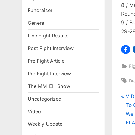
8 / M
Fundraiser
Roun
9 / B
General
29-28
Live Fight Results
Post Fight Interview
Pre Fight Article
Fi
Pre Fight Interview
Ta
Dra
The MM-EH Show
Pos
P
VID
Uncategorized
r
To 
nav
Video
e
Wel
v
FLA
Weekly Update
i