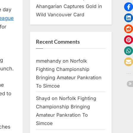
Ahangarian Captures Gold in
e day
Wild Vancouver Card
League
for
Recent Comments
ng
mmehandy
on
Norfolk
punch.
Fighting Championship
Bringing Amateur Pankration
he
To Simcoe
ed to
Shayd
on
Norfolk Fighting
Championship Bringing
Amateur Pankration To
Simcoe
nches