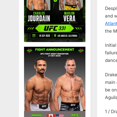
Despi
and w
Atlant
the M
Initi
failu
dance
Drake
main 
be on
Aguil
1 / D