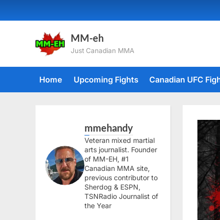
Skip
to
content
MM-eh
Just Canadian MMA
Home
Upcoming Fights
Canadian UFC Fig
mmehandy
Veteran mixed martial
arts journalist. Founder
of MM-EH, #1
Canadian MMA site,
previous contributor to
Sherdog & ESPN,
TSNRadio Journalist of
the Year