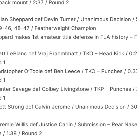
back mount / 2:37 / Round 2
ylan Sheppard def Devin Turner / Unanimous Decision / 
9-46, 48-47 / Featherweight Champion
pard makes 1st amateur title defense in FLA history –
att LeBlanc def Vraj Brahmbhatt / TKO – Head Kick / 0:2
 1
hristopher O’Toole def Ben Leece / TKO – Punches / 0:3
 1
unter Savage def Colbey Livingstone / TKP – Punches / 
 1
rett Strong def Calvin Jerome / Unanimous Decision / 3
eremie Willis def Justice Carlin / Submission – Rear Nak
 / 1:38 / Round 2