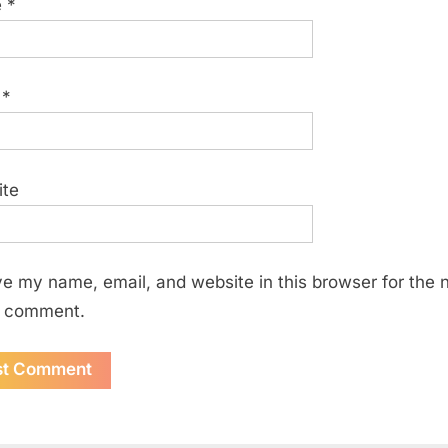
e
*
l
*
ite
e my name, email, and website in this browser for the 
I comment.