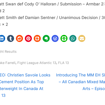
att Swan def Cody O’ Halloran / Submission – Armbar 2:
d 2
rett Smith def Damian Sentner / Unanimous Decision / 3
 x 2
ght Results
gs:
,
,
ke Farrell
Fight League Atlantic 13
FLA 13
t
N
EO: Christien Savoie Looks
Introducing The MM EH 
e
Cement Position As Top
– All Canadian Mixed Mar
igation
x
terweight In Canada At
Arts – Episo
t
 13
P