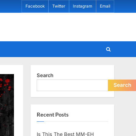
Facebook
Twitter
Instagram
Email
Toggle
search
form
Search
Search
Recent Posts
Is This The Best MM-EH