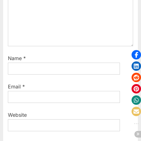
Name
*
Email
*
Website