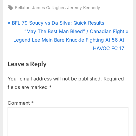
Tags:
,
,
Bellator
James Gallagher
Jeremy Kennedy
Post
P
BFL 79 Soucy vs Da Silva: Quick Results
r
N
“May The Best Man Bleed” / Canadian Fight
navigation
e
e
Legend Lee Mein Bare Knuckle Fighting At 56 At
v
x
HAVOC FC 17
i
t
Leave a Reply
o
P
u
o
Your email address will not be published.
Required
s
s
fields are marked
*
P
t
o
:
Comment
*
s
t
: