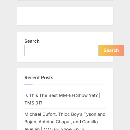
Search
Search
Recent Posts
Is This The Best MM-EH Show Yet? |
TMS 017
Michael Dufort, Thicc Boy’s Tyson and
Bojan, Antoine Chaput, and Camillo
Avellan | MM-EH Show Ep 16