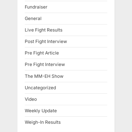
Fundraiser
General
Live Fight Results
Post Fight Interview
Pre Fight Article
Pre Fight Interview
The MM-EH Show
Uncategorized
Video
Weekly Update
Weigh-In Results