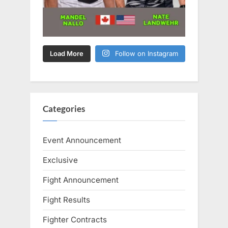
Load More
Follow on Instagram
Categories
Event Announcement
Exclusive
Fight Announcement
Fight Results
Fighter Contracts