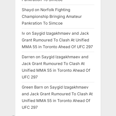
Shayd
on
Norfolk Fighting
Championship Bringing Amateur
Pankration To Simcoe
Iv
on
Saygid Izagakhmaev and Jack
Grant Rumoured To Clash At Unified
MMA 55 in Toronto Ahead Of UFC 297
Darren
on
Saygid Izagakhmaev and
Jack Grant Rumoured To Clash At
Unified MMA 55 in Toronto Ahead Of
UFC 297
Green Barn
on
Saygid Izagakhmaev
and Jack Grant Rumoured To Clash At
Unified MMA 55 in Toronto Ahead Of
UFC 297