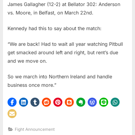
James Gallagher (12-2) at Bellator 302: Anderson
Kennedy
To
vs. Moore, in Belfast, on March 22nd.
Take
On
Kennedy had this to say about the match:
James
Gallaher
“We are back! Had to wait all year watching Pitbull
At
get smacked around left and right, but rent’s due
Bellator
Belfast
and we move on.
So we march into Northern Ireland and handle
business once more.”
Fight Announcement