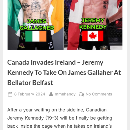
Canada Invades Ireland – Jeremy
Kennedy To Take On James Gallaher At
Bellator Belfast
Posted
By
on
8 February 2024
mmehandy
No Comments
on
Canada
Invades
After a year waiting on the sideline, Canadian
Ireland
Jeremy Kennedy (19-3) will be finally be getting
–
back inside the cage when he takes on Ireland’s
Jeremy