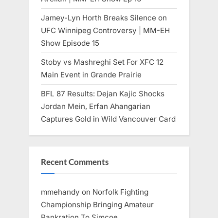
Jamey-Lyn Horth Breaks Silence on
UFC Winnipeg Controversy | MM-EH
Show Episode 15
Stoby vs Mashreghi Set For XFC 12
Main Event in Grande Prairie
BFL 87 Results: Dejan Kajic Shocks
Jordan Mein, Erfan Ahangarian
Captures Gold in Wild Vancouver Card
Recent Comments
mmehandy
on
Norfolk Fighting
Championship Bringing Amateur
Pankration To Simcoe