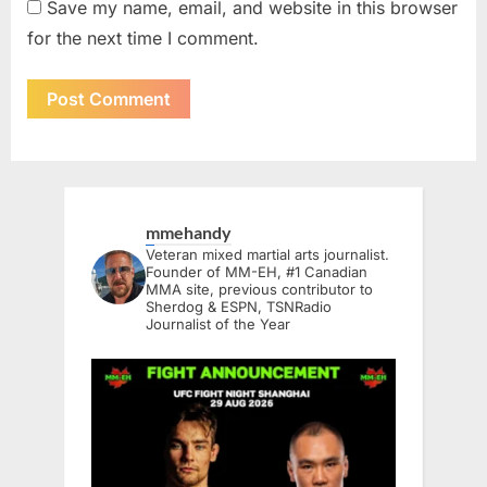
Save my name, email, and website in this browser
for the next time I comment.
mmehandy
Veteran mixed martial arts journalist.
Founder of MM-EH, #1 Canadian
MMA site, previous contributor to
Sherdog & ESPN, TSNRadio
Journalist of the Year