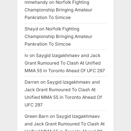
mmehandy
on
Norfolk Fighting
Championship Bringing Amateur
Pankration To Simcoe
Shayd
on
Norfolk Fighting
Championship Bringing Amateur
Pankration To Simcoe
Iv
on
Saygid Izagakhmaev and Jack
Grant Rumoured To Clash At Unified
MMA 55 in Toronto Ahead Of UFC 297
Darren
on
Saygid Izagakhmaev and
Jack Grant Rumoured To Clash At
Unified MMA 55 in Toronto Ahead Of
UFC 297
Green Barn
on
Saygid Izagakhmaev
and Jack Grant Rumoured To Clash At