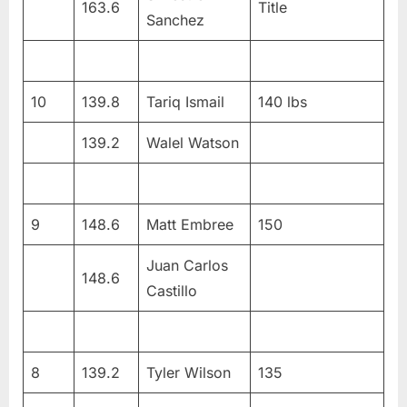
163.6
Title
Sanchez
10
139.8
Tariq Ismail
140 lbs
139.2
Walel Watson
9
148.6
Matt Embree
150
Juan Carlos
148.6
Castillo
8
139.2
Tyler Wilson
135