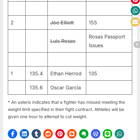
2
Joe Elliott
155
Rosas Passport
Luis Rosas
Issues
1
135.4
Ethan Herrod
135
135.6
Oscar Garcia
* An asterix indicates that a fighter has missed meeting the
weight limit specified in their fight contract. Athletes will be
given one hour to attempt to cut weight.