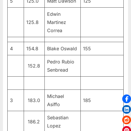
5
125.0
Matt Dawson
125
Edwin
125.8
Martinez
Correa
4
154.8
Blake Oswald
155
Pedro Rubio
152.8
Senbread
Michael
3
183.0
185
Asiffo
Sebastian
186.2
Lopez