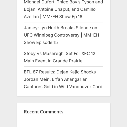
Michael Dufort, Thicc Boy’s Tyson and
Bojan, Antoine Chaput, and Camillo
Avellan | MM-EH Show Ep 16
Jamey-Lyn Horth Breaks Silence on
UFC Winnipeg Controversy | MM-EH
Show Episode 15
Stoby vs Mashreghi Set For XFC 12
Main Event in Grande Prairie
BFL 87 Results: Dejan Kajic Shocks
Jordan Mein, Erfan Ahangarian
Captures Gold in Wild Vancouver Card
Recent Comments