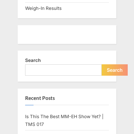
Weigh-In Results
Search
Search
Recent Posts
Is This The Best MM-EH Show Yet? |
TMS 017