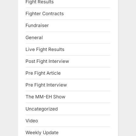
Fight Results
Fighter Contracts
Fundraiser
General
Live Fight Results
Post Fight Interview
Pre Fight Article
Pre Fight Interview
The MM-EH Show
Uncategorized
Video
Weekly Update