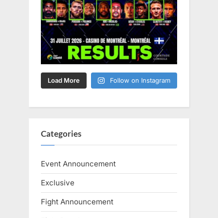
Load More
Follow on Instagram
Categories
Event Announcement
Exclusive
Fight Announcement