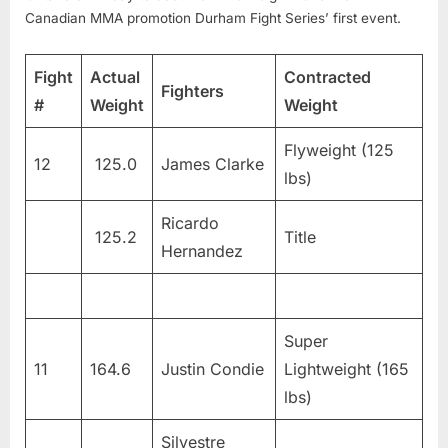
Canadian MMA promotion Durham Fight Series’ first event.
Fight
Actual
Contracted
Fighters
#
Weight
Weight
Flyweight (125
12
125.0
James Clarke
lbs)
Ricardo
125.2
Title
Hernandez
Super
11
164.6
Justin Condie
Lightweight (165
lbs)
Silvestre