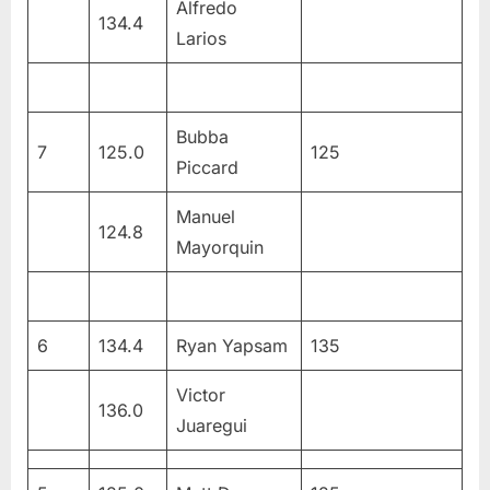
Alfredo
134.4
Larios
Bubba
7
125.0
125
Piccard
Manuel
124.8
Mayorquin
6
134.4
Ryan Yapsam
135
Victor
136.0
Juaregui