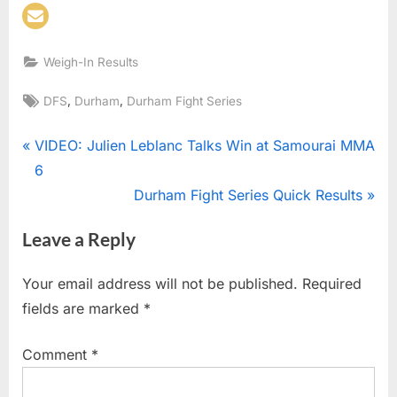
Weigh-In Results
Tags:
,
,
DFS
Durham
Durham Fight Series
Post
P
VIDEO: Julien Leblanc Talks Win at Samourai MMA
r
6
navigation
e
N
Durham Fight Series Quick Results
v
e
Leave a Reply
i
x
o
t
Your email address will not be published.
Required
u
P
fields are marked
*
s
o
P
s
Comment
*
o
t
s
: