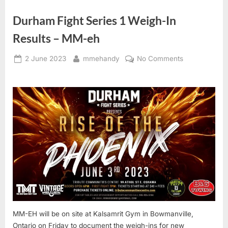
Durham Fight Series 1 Weigh-In
Results – MM-eh
Posted
By
on
2 June 2023
mmehandy
No Comments
on
Durham
Fight
Series
1
Weigh-
In
Results
–
MM-
eh
MM-EH will be on site at Kalsamrit Gym in Bowmanville,
Ontario on Friday to document the weigh-ins for new