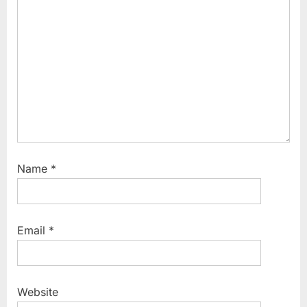
t
:
Name
*
Email
*
Website