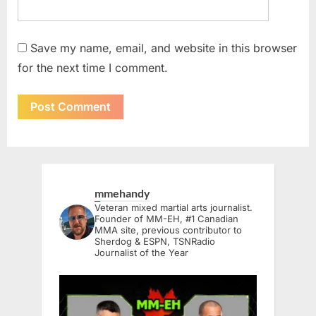
Save my name, email, and website in this browser
for the next time I comment.
mmehandy
Veteran mixed martial arts journalist.
Founder of MM-EH, #1 Canadian
MMA site, previous contributor to
Sherdog & ESPN, TSNRadio
Journalist of the Year