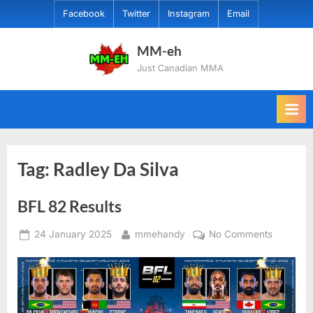
Skip
Facebook
Twitter
Instagram
Email
to
content
MM-eh
Just Canadian MMA
Tag:
Radley Da Silva
BFL 82 Results
Posted
By
on
24 January 2025
mmehandy
No Comments
on
BFL
82
Results