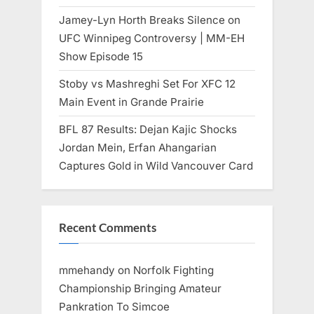
Jamey-Lyn Horth Breaks Silence on
UFC Winnipeg Controversy | MM-EH
Show Episode 15
Stoby vs Mashreghi Set For XFC 12
Main Event in Grande Prairie
BFL 87 Results: Dejan Kajic Shocks
Jordan Mein, Erfan Ahangarian
Captures Gold in Wild Vancouver Card
Recent Comments
mmehandy
on
Norfolk Fighting
Championship Bringing Amateur
Pankration To Simcoe