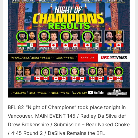
BFL 82 “Night of Champions” took place tonight in
Vancouver. MAIN EVENT 145 / Radley Da Silva def
Drew Brokenshire / Submission – Rear Naked Choke
/ 4:45 Round 2 / DaSilva Remains the BFL