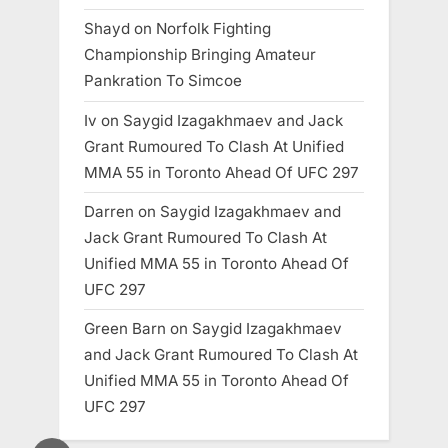
Shayd
on
Norfolk Fighting
Championship Bringing Amateur
Pankration To Simcoe
Iv
on
Saygid Izagakhmaev and Jack
Grant Rumoured To Clash At Unified
MMA 55 in Toronto Ahead Of UFC 297
Darren
on
Saygid Izagakhmaev and
Jack Grant Rumoured To Clash At
Unified MMA 55 in Toronto Ahead Of
UFC 297
Green Barn
on
Saygid Izagakhmaev
and Jack Grant Rumoured To Clash At
Unified MMA 55 in Toronto Ahead Of
UFC 297