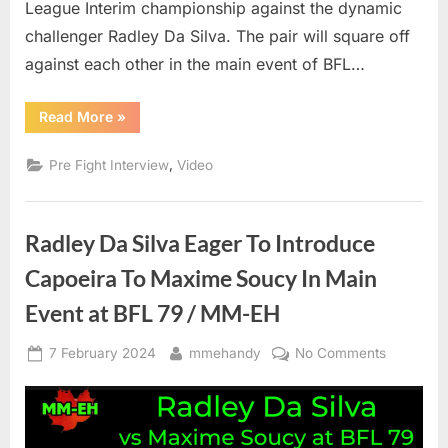
League Interim championship against the dynamic
challenger Radley Da Silva. The pair will square off
against each other in the main event of BFL…
“Maxime
Read More
»
Soucy
Wants
The
,
Pre Fight Interview
Video
Best
Radley
Da
Silva
To
Radley Da Silva Eager To Introduce
Challenge
Him
In
Capoeira To Maxime Soucy In Main
Main
Event
Event at BFL 79 / MM-EH
Of
BFL
79”
Posted
By
on
7 February 2024
mmehandy
No Comments
on
Radley
Da
Silva
Eager