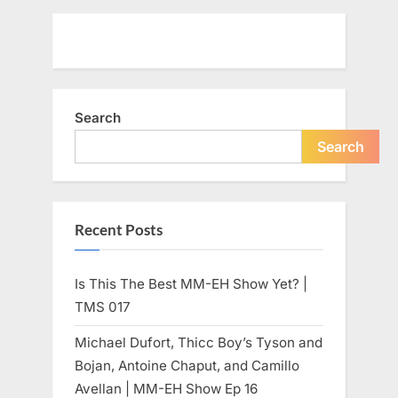
Search
Search
Recent Posts
Is This The Best MM-EH Show Yet? |
TMS 017
Michael Dufort, Thicc Boy’s Tyson and
Bojan, Antoine Chaput, and Camillo
Avellan | MM-EH Show Ep 16