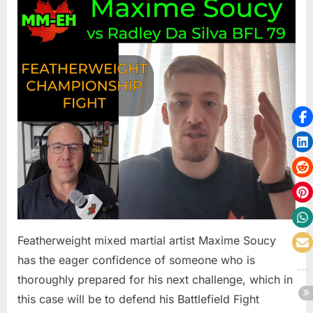
Soucy
Wants
The
Best
Radley
Da
Silva
To
Challeng
Him
In
Main
Event
Of
BFL
Featherweight mixed martial artist Maxime Soucy
79
has the eager confidence of someone who is
thoroughly prepared for his next challenge, which in
this case will be to defend his Battlefield Fight