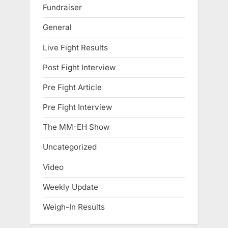
Fundraiser
General
Live Fight Results
Post Fight Interview
Pre Fight Article
Pre Fight Interview
The MM-EH Show
Uncategorized
Video
Weekly Update
Weigh-In Results