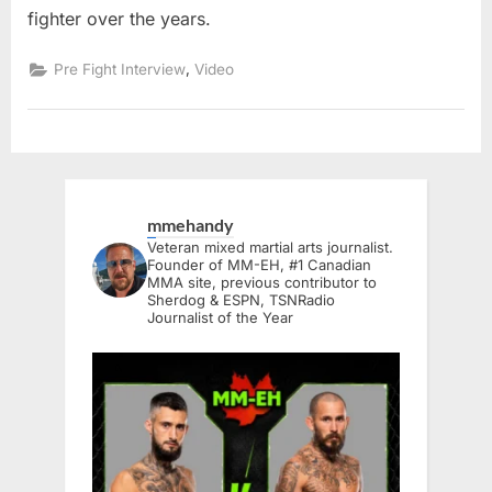
fighter over the years.
,
Pre Fight Interview
Video
mmehandy
Veteran mixed martial arts journalist.
Founder of MM-EH, #1 Canadian
MMA site, previous contributor to
Sherdog & ESPN, TSNRadio
Journalist of the Year