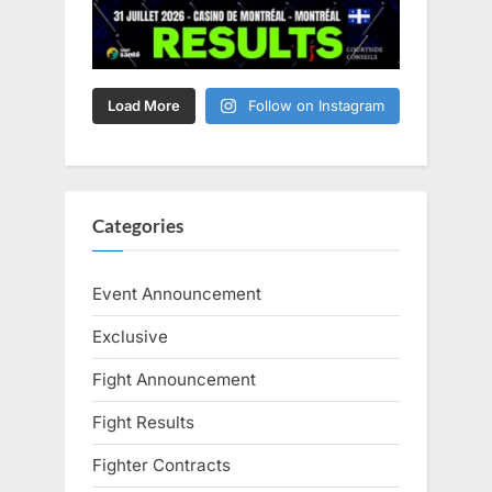
Load More
Follow on Instagram
Categories
Event Announcement
Exclusive
Fight Announcement
Fight Results
Fighter Contracts