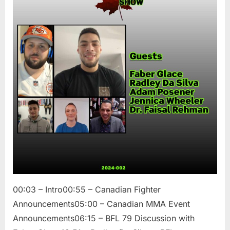
Show
/
Faber
Glace,
Radley
Da
Silva,
Adam
Posener,
Jennica
Wheeler,
and
Dr.
Faisal
Rehman
00:03 – Intro00:55 – Canadian Fighter
Announcements05:00 – Canadian MMA Event
Announcements06:15 – BFL 79 Discussion with