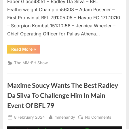
Faber Glace48:51 – Radley Da Silva – BFL
Featherweight Champion56:08 – Adam Posener –
First Pro win at BFL 791:05:05 – Havoc FC 171:10:10
– Scorpion Kombat 151:10:56 – Jennica Wheeler –
Chief Operating Officer for Pallas Athena…
“The
Read More
»
MM
EH
Show
The MM-EH Show
/
Faber
Glace,
Radley
Da
Maxime Soucy Wants The Best Radley
Silva,
Adam
Posener,
Da Silva To Challenge Him In Main
Jennica
Wheeler,
Event Of BFL 79
and
Dr.
Faisal
Posted
By
on
Rehman”
8 February 2024
mmehandy
No Comments
on
Maxime