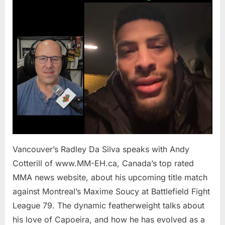
To
Introduce
Capoeira
To
Maxime
Soucy
In
Main
Event
at
BFL
79
Vancouver’s Radley Da Silva speaks with Andy
/
MM-
Cotterill of www.MM-EH.ca, Canada’s top rated
EH
MMA news website, about his upcoming title match
against Montreal’s Maxime Soucy at Battlefield Fight
League 79. The dynamic featherweight talks about
his love of Capoeira, and how he has evolved as a