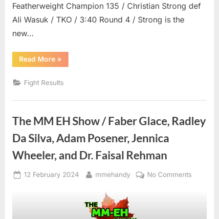
Featherweight Champion 135 / Christian Strong def
Ali Wasuk / TKO / 3:40 Round 4 / Strong is the
new…
“BFL
Read More
»
82
Results”
Fight Results
The MM EH Show / Faber Glace, Radley
Da Silva, Adam Posener, Jennica
Wheeler, and Dr. Faisal Rehman
Posted
By
on
12 February 2024
mmehandy
No Comments
on
The
MM
EH