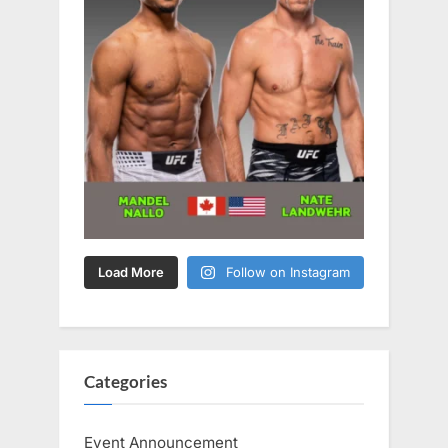
Load More
Follow on Instagram
Categories
Event Announcement