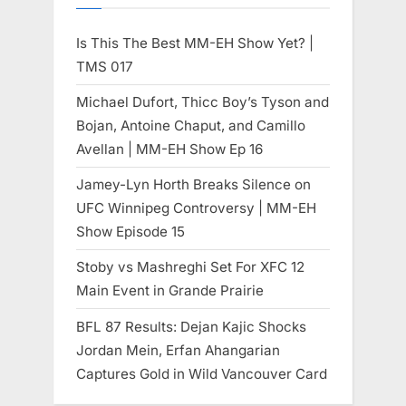
Is This The Best MM-EH Show Yet? |
TMS 017
Michael Dufort, Thicc Boy’s Tyson and
Bojan, Antoine Chaput, and Camillo
Avellan | MM-EH Show Ep 16
Jamey-Lyn Horth Breaks Silence on
UFC Winnipeg Controversy | MM-EH
Show Episode 15
Stoby vs Mashreghi Set For XFC 12
Main Event in Grande Prairie
BFL 87 Results: Dejan Kajic Shocks
Jordan Mein, Erfan Ahangarian
Captures Gold in Wild Vancouver Card