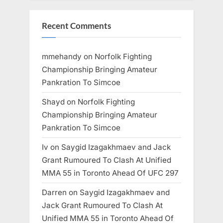
Recent Comments
mmehandy
on
Norfolk Fighting
Championship Bringing Amateur
Pankration To Simcoe
Shayd
on
Norfolk Fighting
Championship Bringing Amateur
Pankration To Simcoe
Iv
on
Saygid Izagakhmaev and Jack
Grant Rumoured To Clash At Unified
MMA 55 in Toronto Ahead Of UFC 297
Darren
on
Saygid Izagakhmaev and
Jack Grant Rumoured To Clash At
Unified MMA 55 in Toronto Ahead Of