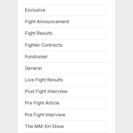
Exclusive
Fight Announcement
Fight Results
Fighter Contracts
Fundraiser
General
Live Fight Results
Post Fight Interview
Pre Fight Article
Pre Fight Interview
The MM-EH Show