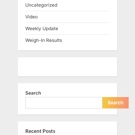
Uncategorized
Video
Weekly Update
Weigh-In Results
Search
Search
Recent Posts