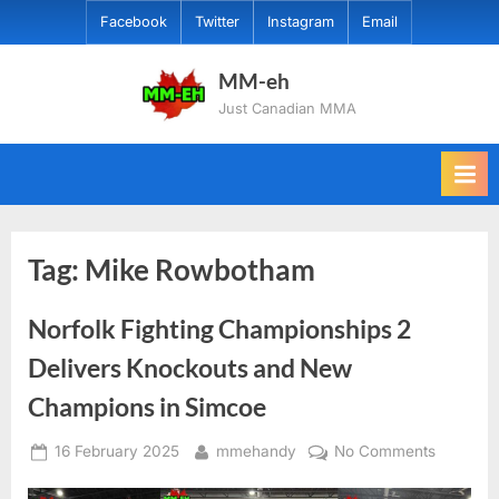
Skip
Facebook
Twitter
Instagram
Email
to
content
MM-eh
Just Canadian MMA
Tag:
Mike Rowbotham
Norfolk Fighting Championships 2
Delivers Knockouts and New
Champions in Simcoe
Posted
By
on
16 February 2025
mmehandy
No Comments
on
Norfolk