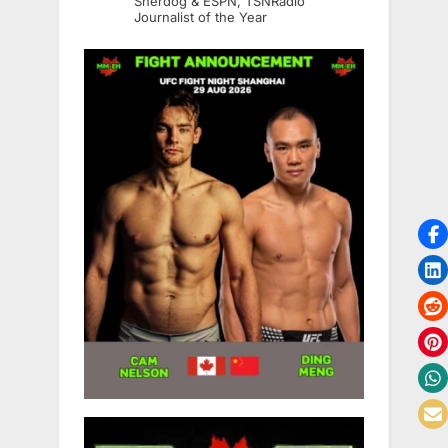
Sherdog & ESPN, TSNRadio
Journalist of the Year