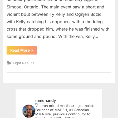
Simcoe, Ontario. The main event saw a short and
violent bout between Ty Kelly and Ognjen Bozic,
with Kelly catching his opponent with a thudding
cross that dropped him, where he was finished with
some ground and pound. With the win, Kelly…
“Norfolk
Read More
»
Fighting
Championships
2
Fight Results
Delivers
Knockouts
and
New
Champions
in
Simcoe”
mmehandy
Veteran mixed martial arts journalist.
Founder of MM-EH, #1 Canadian
MMA site, previous contributor to