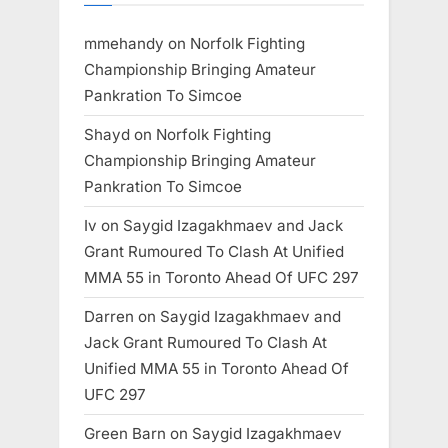
mmehandy
on
Norfolk Fighting
Championship Bringing Amateur
Pankration To Simcoe
Shayd
on
Norfolk Fighting
Championship Bringing Amateur
Pankration To Simcoe
Iv
on
Saygid Izagakhmaev and Jack
Grant Rumoured To Clash At Unified
MMA 55 in Toronto Ahead Of UFC 297
Darren
on
Saygid Izagakhmaev and
Jack Grant Rumoured To Clash At
Unified MMA 55 in Toronto Ahead Of
UFC 297
Green Barn
on
Saygid Izagakhmaev