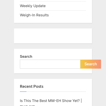
Weekly Update
Weigh-In Results
Search
Search
Recent Posts
Is This The Best MM-EH Show Yet? |