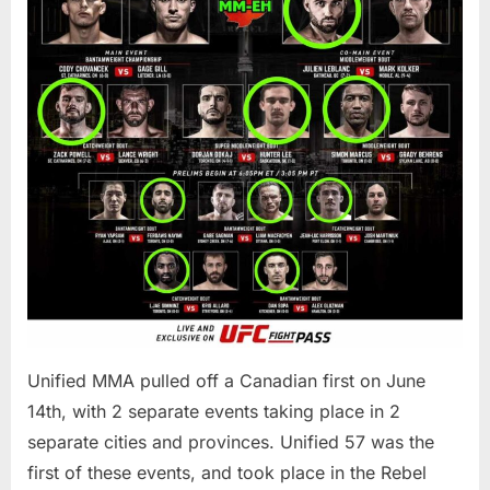
Unified MMA pulled off a Canadian first on June
14th, with 2 separate events taking place in 2
separate cities and provinces. Unified 57 was the
first of these events, and took place in the Rebel