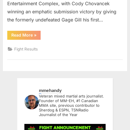
Entertainment Complex, with Cody Chovancek
winning an emphatic submission victory by giving
the formerly undefeated Gage Gill his first…
“Unified
Read More
»
MMA
57
Results”
Fight Results
mmehandy
Veteran mixed martial arts journalist.
Founder of MM-EH, #1 Canadian
MMA site, previous contributor to
Sherdog & ESPN, TSNRadio
Journalist of the Year