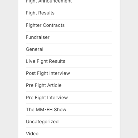
Fight Announcement
Fight Results
Fighter Contracts
Fundraiser
General
Live Fight Results
Post Fight Interview
Pre Fight Article
Pre Fight Interview
The MM-EH Show
Uncategorized
Video