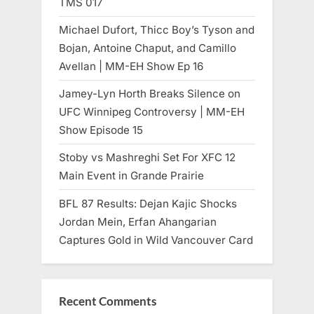
TMS 017
Michael Dufort, Thicc Boy’s Tyson and
Bojan, Antoine Chaput, and Camillo
Avellan | MM-EH Show Ep 16
Jamey-Lyn Horth Breaks Silence on
UFC Winnipeg Controversy | MM-EH
Show Episode 15
Stoby vs Mashreghi Set For XFC 12
Main Event in Grande Prairie
BFL 87 Results: Dejan Kajic Shocks
Jordan Mein, Erfan Ahangarian
Captures Gold in Wild Vancouver Card
Recent Comments