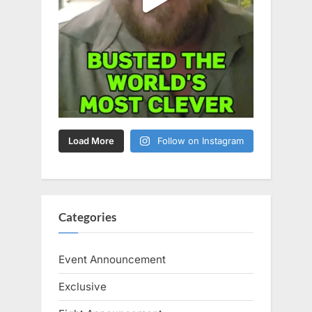
Load More
Follow on Instagram
Categories
Event Announcement
Exclusive