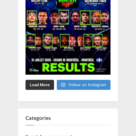
Load More
Follow on Instagram
Categories