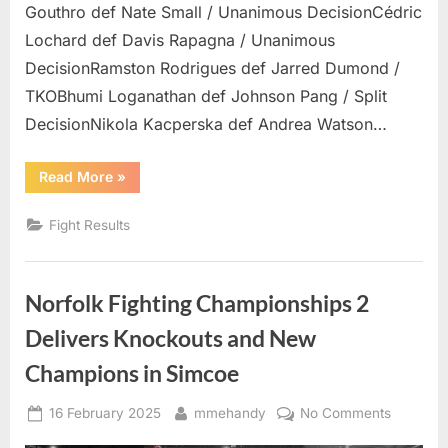
Gouthro def Nate Small / Unanimous DecisionCédric
Lochard def Davis Rapagna / Unanimous
DecisionRamston Rodrigues def Jarred Dumond /
TKOBhumi Loganathan def Johnson Pang / Split
DecisionNikola Kacperska def Andrea Watson…
“BTC
Read More
»
29
Results”
Fight Results
Norfolk Fighting Championships 2
Delivers Knockouts and New
Champions in Simcoe
Posted
By
on
16 February 2025
mmehandy
No Comments
on
Norfolk