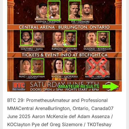
BTC 29: PrometheusAmateur and Professional
MMACentral ArenaBurlington, Ontario, Canada07
June 2025 Aaron McKenzie def Adam Assenza /
KOClayton Pye def Greg Sizemore / TKOTeshay