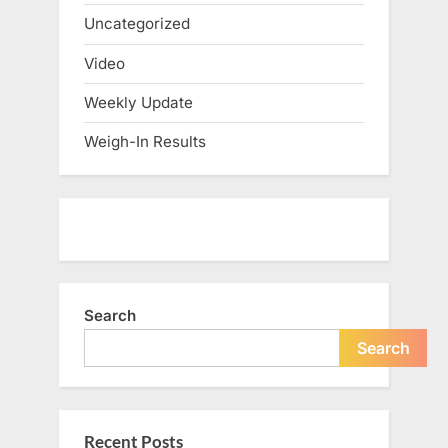
Uncategorized
Video
Weekly Update
Weigh-In Results
Search
Search
Recent Posts