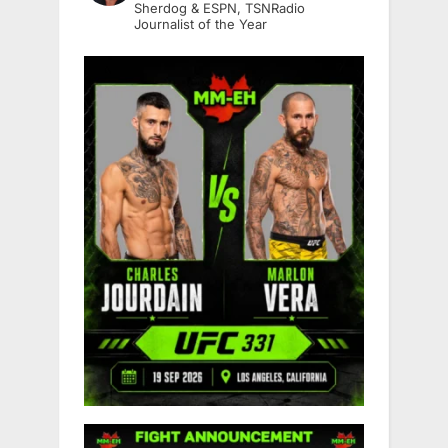
Sherdog & ESPN, TSNRadio
Journalist of the Year