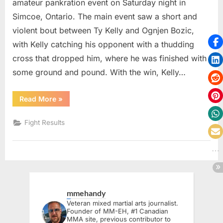
amateur pankration event on Saturday night in
Simcoe, Ontario. The main event saw a short and
violent bout between Ty Kelly and Ognjen Bozic,
with Kelly catching his opponent with a thudding
cross that dropped him, where he was finished with
some ground and pound. With the win, Kelly…
“Norfolk
Read More
»
Fighting
Championships
2
Fight Results
Delivers
Knockouts
and
New
Champions
in
Simcoe”
mmehandy
Veteran mixed martial arts journalist.
Founder of MM-EH, #1 Canadian
MMA site, previous contributor to