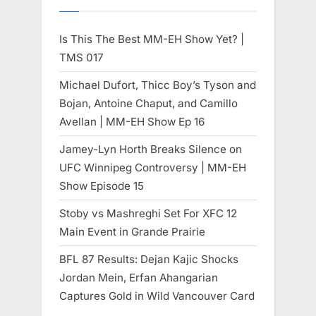
Is This The Best MM-EH Show Yet? |
TMS 017
Michael Dufort, Thicc Boy’s Tyson and
Bojan, Antoine Chaput, and Camillo
Avellan | MM-EH Show Ep 16
Jamey-Lyn Horth Breaks Silence on
UFC Winnipeg Controversy | MM-EH
Show Episode 15
Stoby vs Mashreghi Set For XFC 12
Main Event in Grande Prairie
BFL 87 Results: Dejan Kajic Shocks
Jordan Mein, Erfan Ahangarian
Captures Gold in Wild Vancouver Card