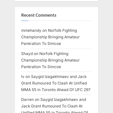
Recent Comments
mmehandy
on
Norfolk Fighting
Championship Bringing Amateur
Pankration To Simcoe
Shayd
on
Norfolk Fighting
Championship Bringing Amateur
Pankration To Simcoe
Iv
on
Saygid Izagakhmaev and Jack
Grant Rumoured To Clash At Unified
MMA 55 in Toronto Ahead Of UFC 297
Darren
on
Saygid Izagakhmaev and
Jack Grant Rumoured To Clash At
Unified MMA 55 in Toronto Ahead Of