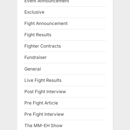
Event Announcement
Exclusive
Fight Announcement
Fight Results
Fighter Contracts
Fundraiser
General
Live Fight Results
Post Fight Interview
Pre Fight Article
Pre Fight Interview
The MM-EH Show