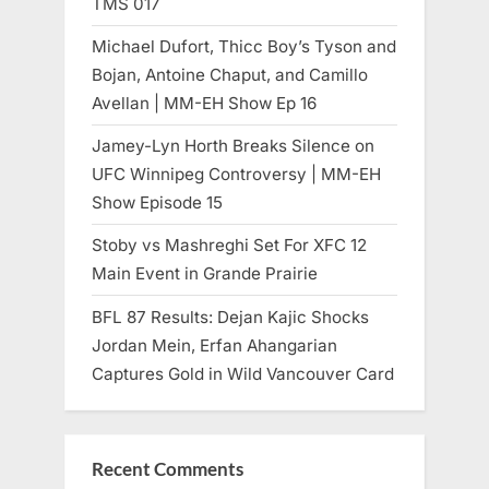
TMS 017
Michael Dufort, Thicc Boy’s Tyson and
Bojan, Antoine Chaput, and Camillo
Avellan | MM-EH Show Ep 16
Jamey-Lyn Horth Breaks Silence on
UFC Winnipeg Controversy | MM-EH
Show Episode 15
Stoby vs Mashreghi Set For XFC 12
Main Event in Grande Prairie
BFL 87 Results: Dejan Kajic Shocks
Jordan Mein, Erfan Ahangarian
Captures Gold in Wild Vancouver Card
Recent Comments