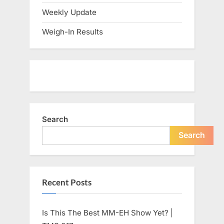
Weekly Update
Weigh-In Results
Search
Search
Recent Posts
Is This The Best MM-EH Show Yet? |