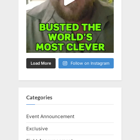
Load More
Follow on Instagram
Categories
Event Announcement
Exclusive