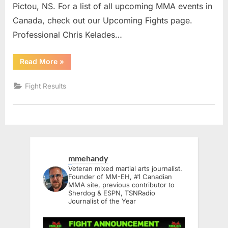
Pictou, NS. For a list of all upcoming MMA events in
Canada, check out our Upcoming Fights page.
Professional Chris Kelades…
“FLA
Read More
»
15
Results”
Fight Results
mmehandy
Veteran mixed martial arts journalist.
Founder of MM-EH, #1 Canadian
MMA site, previous contributor to
Sherdog & ESPN, TSNRadio
Journalist of the Year