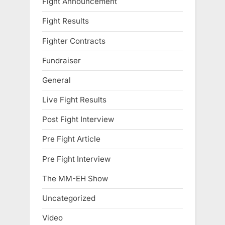
Fight Announcement
Fight Results
Fighter Contracts
Fundraiser
General
Live Fight Results
Post Fight Interview
Pre Fight Article
Pre Fight Interview
The MM-EH Show
Uncategorized
Video