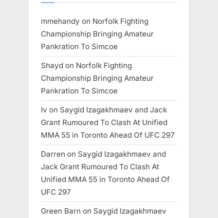
mmehandy
on
Norfolk Fighting
Championship Bringing Amateur
Pankration To Simcoe
Shayd
on
Norfolk Fighting
Championship Bringing Amateur
Pankration To Simcoe
Iv
on
Saygid Izagakhmaev and Jack
Grant Rumoured To Clash At Unified
MMA 55 in Toronto Ahead Of UFC 297
Darren
on
Saygid Izagakhmaev and
Jack Grant Rumoured To Clash At
Unified MMA 55 in Toronto Ahead Of
UFC 297
Green Barn
on
Saygid Izagakhmaev