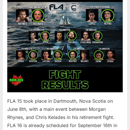
FLA 15 took place in Dartmouth, Nova Scotia on
June 8th, with a main event between Morgan
Rhynes, and Chris Kelades in his retirement fight.
FLA 16 is already scheduled for September 16th in