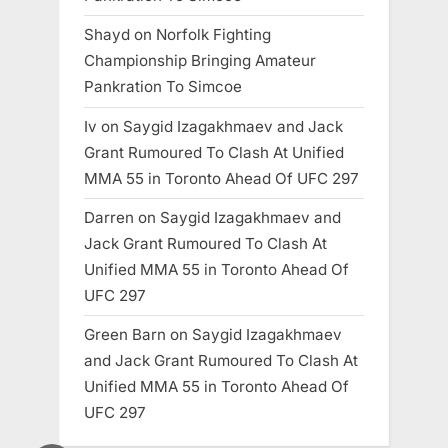
Shayd
on
Norfolk Fighting
Championship Bringing Amateur
Pankration To Simcoe
Iv
on
Saygid Izagakhmaev and Jack
Grant Rumoured To Clash At Unified
MMA 55 in Toronto Ahead Of UFC 297
Darren
on
Saygid Izagakhmaev and
Jack Grant Rumoured To Clash At
Unified MMA 55 in Toronto Ahead Of
UFC 297
Green Barn
on
Saygid Izagakhmaev
and Jack Grant Rumoured To Clash At
Unified MMA 55 in Toronto Ahead Of
UFC 297