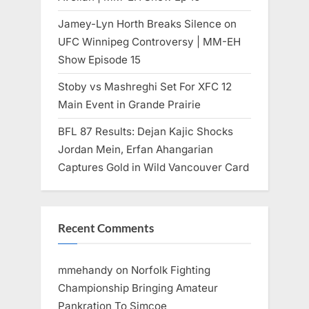
Jamey-Lyn Horth Breaks Silence on
UFC Winnipeg Controversy | MM-EH
Show Episode 15
Stoby vs Mashreghi Set For XFC 12
Main Event in Grande Prairie
BFL 87 Results: Dejan Kajic Shocks
Jordan Mein, Erfan Ahangarian
Captures Gold in Wild Vancouver Card
Recent Comments
mmehandy
on
Norfolk Fighting
Championship Bringing Amateur
Pankration To Simcoe