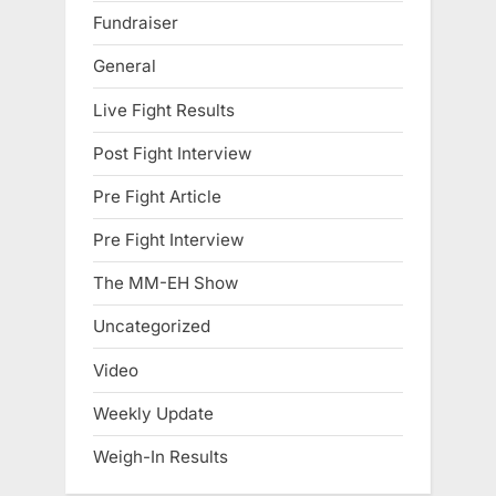
Fundraiser
General
Live Fight Results
Post Fight Interview
Pre Fight Article
Pre Fight Interview
The MM-EH Show
Uncategorized
Video
Weekly Update
Weigh-In Results