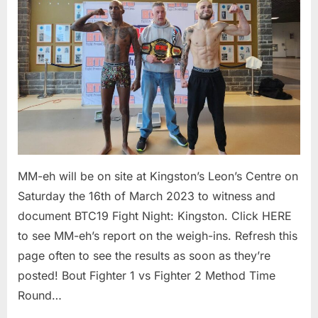
Results
MM-eh will be on site at Kingston’s Leon’s Centre on
Saturday the 16th of March 2023 to witness and
document BTC19 Fight Night: Kingston. Click HERE
to see MM-eh’s report on the weigh-ins. Refresh this
page often to see the results as soon as they’re
posted! Bout Fighter 1 vs Fighter 2 Method Time
Round…