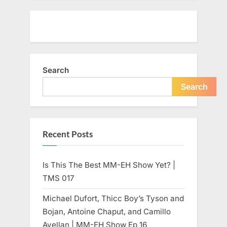
Search
Search
Recent Posts
Is This The Best MM-EH Show Yet? |
TMS 017
Michael Dufort, Thicc Boy’s Tyson and
Bojan, Antoine Chaput, and Camillo
Avellan | MM-EH Show Ep 16