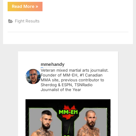
“BTC
Read More
»
19:
Kingston
Live
Fight Results
Results”
mmehandy
Veteran mixed martial arts journalist.
Founder of MM-EH, #1 Canadian
MMA site, previous contributor to
Sherdog & ESPN, TSNRadio
Journalist of the Year