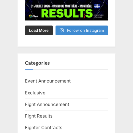
Load More
Follow on Instagram
Categories
Event Announcement
Exclusive
Fight Announcement
Fight Results
Fighter Contracts