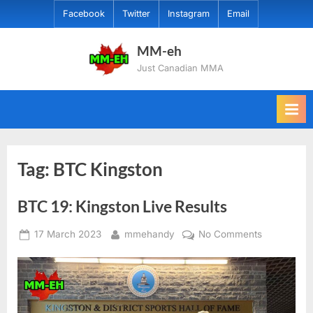
Skip
Facebook
Twitter
Instagram
Email
to
content
MM-eh
Just Canadian MMA
Tag:
BTC Kingston
BTC 19: Kingston Live Results
Posted
By
on
17 March 2023
mmehandy
No Comments
on
BTC
19:
Kingston
Live