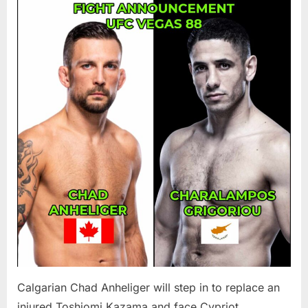
Chad
Anheliger
To
Fight
Charala
Grigoriou
At
UFC
Vegas
88
Calgarian Chad Anheliger will step in to replace an
injured Toshiomi Kazama and face Cypriot