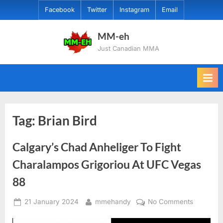
Skip
Facebook
Twitter
Instagram
Email
to
content
MM-eh
Just Canadian MMA
Tag:
Brian Bird
Calgary’s Chad Anheliger To Fight
Charalampos Grigoriou At UFC Vegas
88
Posted
By
on
21 January 2024
mmehandy
No Comments
on
Calgary’s