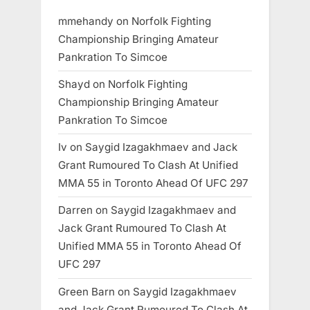
mmehandy
on
Norfolk Fighting
Championship Bringing Amateur
Pankration To Simcoe
Shayd
on
Norfolk Fighting
Championship Bringing Amateur
Pankration To Simcoe
Iv
on
Saygid Izagakhmaev and Jack
Grant Rumoured To Clash At Unified
MMA 55 in Toronto Ahead Of UFC 297
Darren
on
Saygid Izagakhmaev and
Jack Grant Rumoured To Clash At
Unified MMA 55 in Toronto Ahead Of
UFC 297
Green Barn
on
Saygid Izagakhmaev
and Jack Grant Rumoured To Clash At