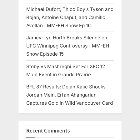
Michael Dufort, Thicc Boy’s Tyson and
Bojan, Antoine Chaput, and Camillo
Avellan | MM-EH Show Ep 16
Jamey-Lyn Horth Breaks Silence on
UFC Winnipeg Controversy | MM-EH
Show Episode 15
Stoby vs Mashreghi Set For XFC 12
Main Event in Grande Prairie
BFL 87 Results: Dejan Kajic Shocks
Jordan Mein, Erfan Ahangarian
Captures Gold in Wild Vancouver Card
Recent Comments