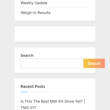
Weekly Update
Weigh-In Results
Search
Search
Recent Posts
Is This The Best MM-EH Show Yet? |
TMS 017