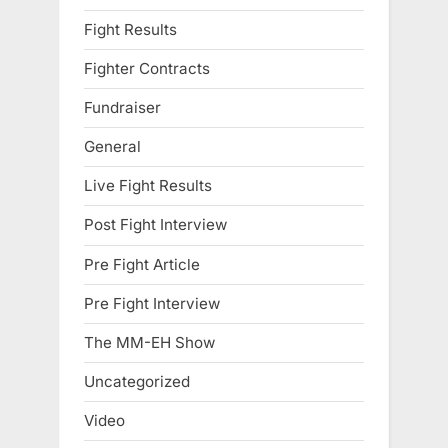
Fight Results
Fighter Contracts
Fundraiser
General
Live Fight Results
Post Fight Interview
Pre Fight Article
Pre Fight Interview
The MM-EH Show
Uncategorized
Video