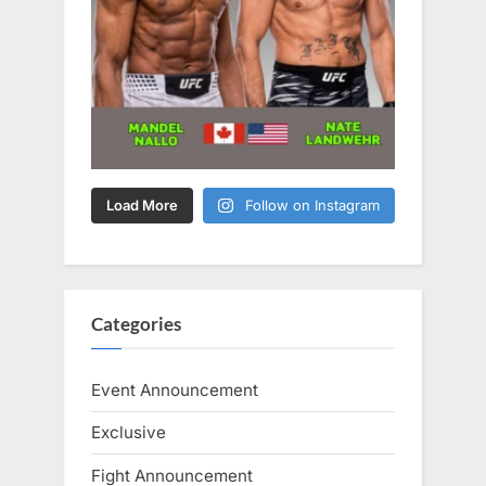
Load More
Follow on Instagram
Categories
Event Announcement
Exclusive
Fight Announcement