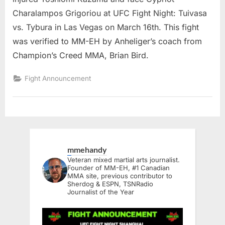
Charalampos Grigoriou at UFC Fight Night: Tuivasa
vs. Tybura in Las Vegas on March 16th. This fight
was verified to MM-EH by Anheliger’s coach from
Champion’s Creed MMA, Brian Bird.
Fight Announcement
mmehandy
Veteran mixed martial arts journalist.
Founder of MM-EH, #1 Canadian
MMA site, previous contributor to
Sherdog & ESPN, TSNRadio
Journalist of the Year