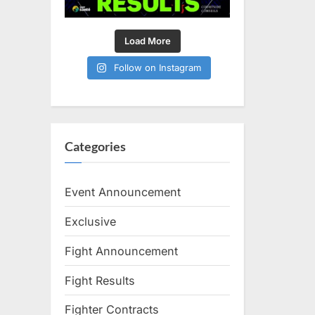
Load More
Follow on Instagram
Categories
Event Announcement
Exclusive
Fight Announcement
Fight Results
Fighter Contracts