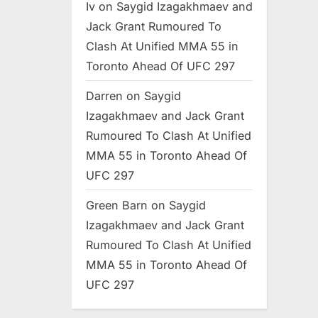
Iv
on
Saygid Izagakhmaev and
Jack Grant Rumoured To
Clash At Unified MMA 55 in
Toronto Ahead Of UFC 297
Darren
on
Saygid
Izagakhmaev and Jack Grant
Rumoured To Clash At Unified
MMA 55 in Toronto Ahead Of
UFC 297
Green Barn
on
Saygid
Izagakhmaev and Jack Grant
Rumoured To Clash At Unified
MMA 55 in Toronto Ahead Of
UFC 297