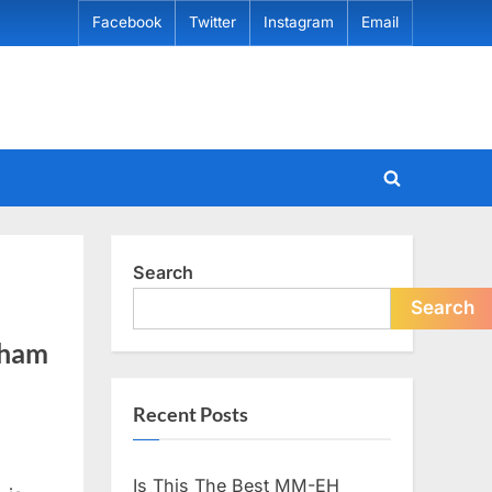
Facebook
Twitter
Instagram
Email
Toggle
search
form
Search
Search
rham
Recent Posts
Is This The Best MM-EH