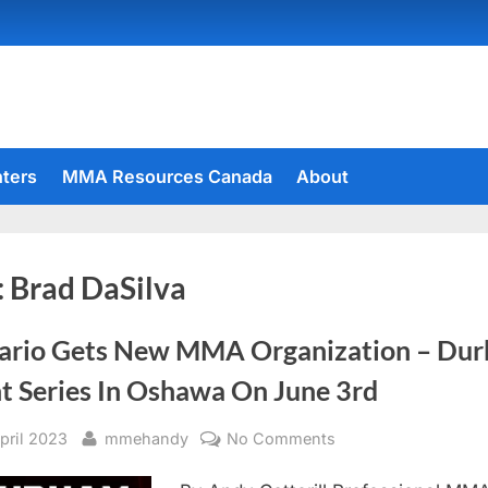
hters
MMA Resources Canada
About
:
Brad DaSilva
ario Gets New MMA Organization – Du
ht Series In Oshawa On June 3rd
sted
By
on
April 2023
mmehandy
No Comments
Ontario