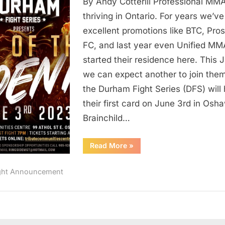
By Andy Cotterill Professional MMA
Gets
New
thriving in Ontario. For years we’v
MMA
excellent promotions like BTC, Pro
Organization
FC, and last year even Unified MM
–
started their residence here. This 
Durham
we can expect another to join them
Fight
the Durham Fight Series (DFS) will 
Series
In
their first card on June 3rd in Osh
Oshawa
Brainchild…
On
June
“Ontario
Read More
»
Gets
3rd
New
MMA
ght Announcement
Organization
–
Durham
Fight
Series
In
Oshawa
On