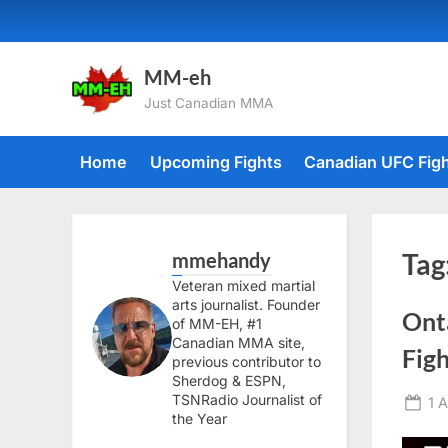
Skip
to
content
MM-eh
Just Canadian MMA
Home
Upcoming Fights
Canadian UFC Fig
mmehandy
Tag
Veteran mixed martial
arts journalist. Founder
Ont
of MM-EH, #1
Canadian MMA site,
Fig
previous contributor to
Sherdog & ESPN,
TSNRadio Journalist of
Po
1 
the Year
on