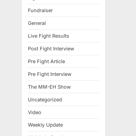
Fundraiser
General
Live Fight Results
Post Fight Interview
Pre Fight Article
Pre Fight Interview
The MM-EH Show
Uncategorized
Video
Weekly Update