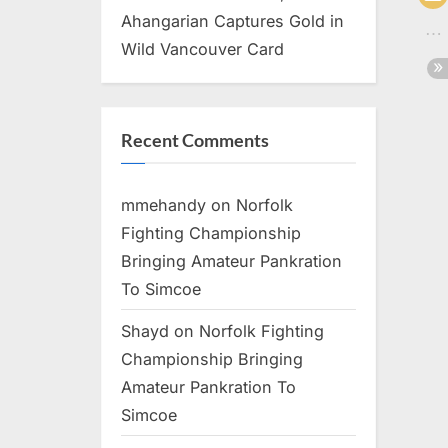
Ahangarian Captures Gold in
Wild Vancouver Card
Recent Comments
mmehandy
on
Norfolk
Fighting Championship
Bringing Amateur Pankration
To Simcoe
Shayd
on
Norfolk Fighting
Championship Bringing
Amateur Pankration To
Simcoe