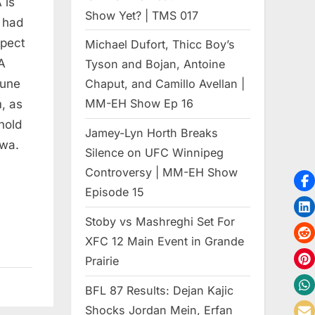
 is
Show Yet? | TMS 017
e had
spect
Michael Dufort, Thicc Boy’s
A
Tyson and Bojan, Antoine
June
Chaput, and Camillo Avellan |
MM-EH Show Ep 16
, as
hold
Jamey-Lyn Horth Breaks
awa.
Silence on UFC Winnipeg
Controversy | MM-EH Show
Episode 15
Stoby vs Mashreghi Set For
XFC 12 Main Event in Grande
Prairie
BFL 87 Results: Dejan Kajic
Shocks Jordan Mein, Erfan