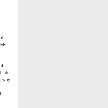
at
MM-
at
 into
Z, why
If