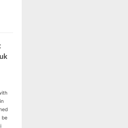
t
suk
with
in
amed
l be
i