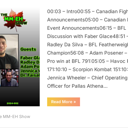
The
00:03 – Intro00:55 – Canadian Figh
MM
EH
Announcements05:00 – Canadian
Show
Event Announcements06:15 – BFL
/
Discussion with Faber Glace48:51 
Faber
Radley Da Silva – BFL Featherweig
Glace,
Champion56:08 – Adam Posener – 
Radley
Pro win at BFL 791:05:05 – Havoc
Da
Silva,
171:10:10 – Scorpion Kombat 151:10
Adam
Jennica Wheeler – Chief Operating
Posener,
Officer for Pallas Athena…
Jennica
Wheeler,
“The
Read More
»
and
MM
EH
Dr.
Show
e MM-EH Show
/
Faisal
Faber
Glace,
Rehman