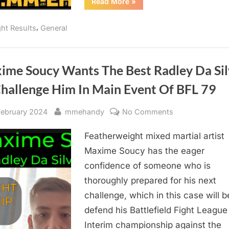
“BFL
Read More
»
79
Soucy
vs
,
ght Results
General
Da
Silva:
Quick
Results”
ime Soucy Wants The Best Radley Da Sil
Challenge Him In Main Event Of BFL 79
sted
By
on
February 2024
mmehandy
No Comments
Maxime
Featherweight mixed martial artist
Soucy
Wants
Maxime Soucy has the eager
The
confidence of someone who is
Best
thoroughly prepared for his next
Radley
challenge, which in this case will b
Da
defend his Battlefield Fight League
Silva
Interim championship against the
To