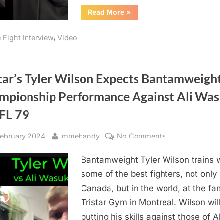
79
“Will
Read More
»
BW
Ali
“Bomaye”
Championship?
Wasuk
,
e Fight Interview
Video
Channel
Vegeta
or
Goku
Against
Tyler
star’s Tyler Wilson Expects Bantamweigh
Wilson
For
mpionship Performance Against Ali Wa
BFL
79
BW
BFL 79
Championship?”
sted
By
on
February 2024
mmehandy
No Comments
Tristar’s
Bantamweight Tyler Wilson trains 
Tyler
Wilson
some of the best fighters, not only 
Expects
Canada, but in the world, at the f
Bantamweight
Tristar Gym in Montreal. Wilson wil
Championship
putting his skills against those of Al