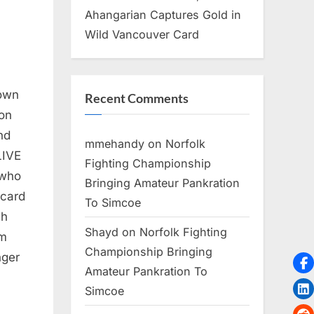
Ahangarian Captures Gold in
Wild Vancouver Card
down
Recent Comments
on
nd
mmehandy
on
Norfolk
LIVE
Fighting Championship
 who
Bringing Amateur Pankration
 card
To Simcoe
th
Shayd
on
Norfolk Fighting
im
Championship Bringing
nger
Amateur Pankration To
Simcoe