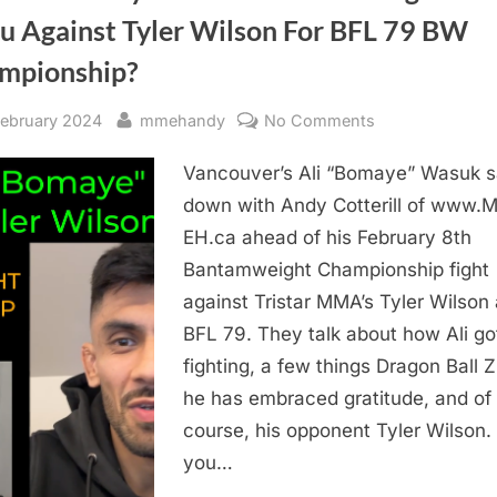
Scottie
u Against Tyler Wilson For BFL 79 BW
Stockman”
mpionship?
sted
By
on
February 2024
mmehandy
No Comments
Will
Vancouver’s Ali “Bomaye” Wasuk s
Ali
“Bomaye”
down with Andy Cotterill of www.
Wasuk
EH.ca ahead of his February 8th
Channel
Bantamweight Championship fight
Vegeta
against Tristar MMA’s Tyler Wilson 
or
BFL 79. They talk about how Ali got
Goku
fighting, a few things Dragon Ball 
Against
Tyler
he has embraced gratitude, and of
Wilson
course, his opponent Tyler Wilson. 
For
you…
BFL