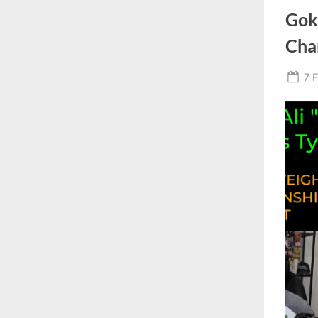
Gok
Cha
Po
7 
on