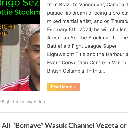
Journey
from Brazil to Vancouver, Canada, 
From
pursue his dream of being a profes
Brazil
mixed martial artist, and on Thursd
To
February 8th, 2024, he will challen
Battlefield
American Scottie Stockman for the
Fight
Battlefield Fight League Super
League
And
Lightweight Title and the Harbour 
Fighting
Event Convention Centre in Vancou
Scottie
British Columbia. In this…
Stockman
“Rodrigo
Read More
»
Sezinando’s
Journey
From
,
e Fight Interview
Video
Brazil
To
Battlefield
Fight
League
And
l Ali “Bomaye” Wasuk Channel Vegeta or
Fighting