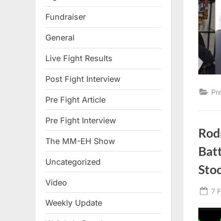
Fundraiser
General
Live Fight Results
Post Fight Interview
Pr
Pre Fight Article
Pre Fight Interview
Rodr
The MM-EH Show
Batt
Uncategorized
Sto
Video
Po
7 
Weekly Update
on