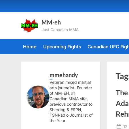
Skip
to
content
MM-eh
Just Canadian MMA
Home
Upcoming Fights
Canadian UFC Fig
mmehandy
Tag
Veteran mixed martial
arts journalist. Founder
The
of MM-EH, #1
Canadian MMA site,
Adam
previous contributor to
Sherdog & ESPN,
Reh
TSNRadio Journalist of
the Year
Po
12