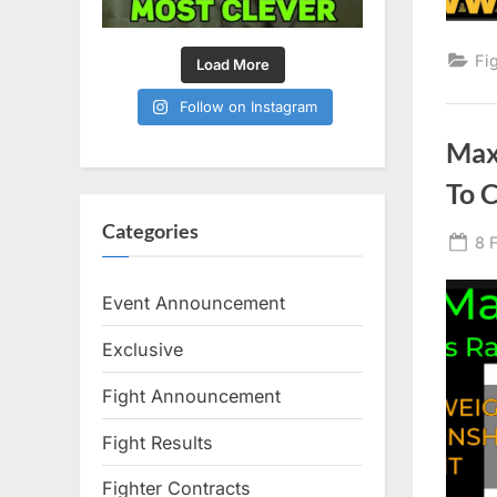
Fi
Load More
Follow on Instagram
Max
To 
Categories
Po
8 
on
Event Announcement
Exclusive
Fight Announcement
Fight Results
Fighter Contracts