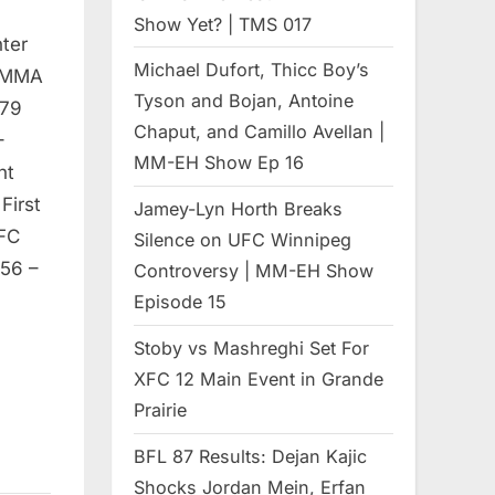
Show Yet? | TMS 017
ter
Michael Dufort, Thicc Boy’s
 MMA
Tyson and Bojan, Antoine
 79
Chaput, and Camillo Avellan |
–
MM-EH Show Ep 16
ht
First
Jamey-Lyn Horth Breaks
 FC
Silence on UFC Winnipeg
:56 –
Controversy | MM-EH Show
Episode 15
Stoby vs Mashreghi Set For
XFC 12 Main Event in Grande
Prairie
BFL 87 Results: Dejan Kajic
Shocks Jordan Mein, Erfan