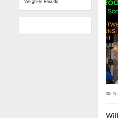
Weigh-In Results
Pr
Wil