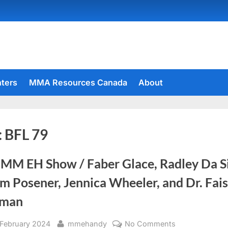
hters
MMA Resources Canada
About
:
BFL 79
 MM EH Show / Faber Glace, Radley Da Si
 Posener, Jennica Wheeler, and Dr. Fais
man
sted
By
on
 February 2024
mmehandy
No Comments