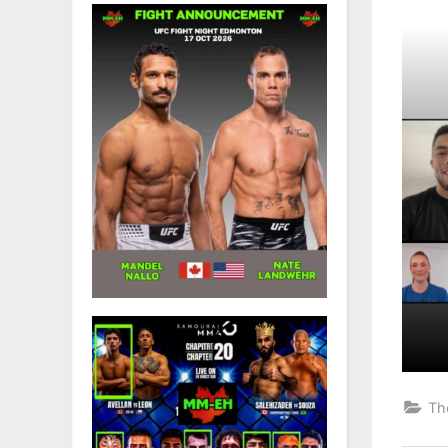
on
Th