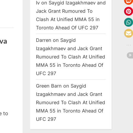
Iv
on
Saygid Izagakhmaev and
Jack Grant Rumoured To
Clash At Unified MMA 55 in
Toronto Ahead Of UFC 297
va
Darren
on
Saygid
Izagakhmaev and Jack Grant
Rumoured To Clash At Unified
MMA 55 in Toronto Ahead Of
UFC 297
Green Barn
on
Saygid
Izagakhmaev and Jack Grant
Rumoured To Clash At Unified
MMA 55 in Toronto Ahead Of
e to
UFC 297