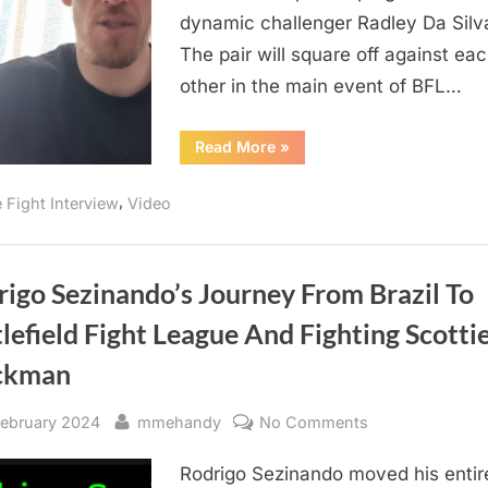
Challenge
dynamic challenger Radley Da Silv
Him
The pair will square off against ea
In
other in the main event of BFL…
Main
Event
“Maxime
Read More
»
Of
Soucy
Wants
BFL
The
,
e Fight Interview
Video
Best
79
Radley
Da
Silva
To
Challenge
igo Sezinando’s Journey From Brazil To
Him
In
lefield Fight League And Fighting Scotti
Main
Event
Of
ckman
BFL
79”
sted
By
on
February 2024
mmehandy
No Comments
Rodrigo
Rodrigo Sezinando moved his entire
Sezinando’s