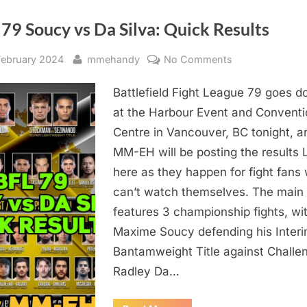
Radley
Da
Silva,
79 Soucy vs Da Silva: Quick Results
Adam
Posener,
Jennica
sted
By
on
February 2024
mmehandy
No Comments
Wheeler,
and
BFL
Dr.
Faisal
Battlefield Fight League 79 goes 
79
Rehman”
Soucy
at the Harbour Event and Conventi
vs
Centre in Vancouver, BC tonight, a
Da
MM-EH will be posting the results 
Silva:
here as they happen for fight fans
Quick
can’t watch themselves. The main
Results
features 3 championship fights, wi
Maxime Soucy defending his Inter
Bantamweight Title against Challe
Radley Da…