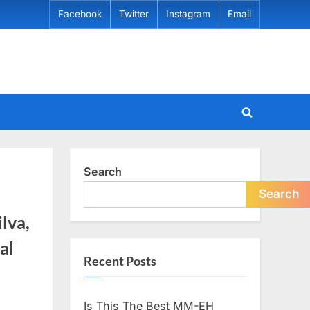
Facebook
Twitter
Instagram
Email
Toggle
search
form
Search
Search
lva,
al
Recent Posts
Is This The Best MM-EH