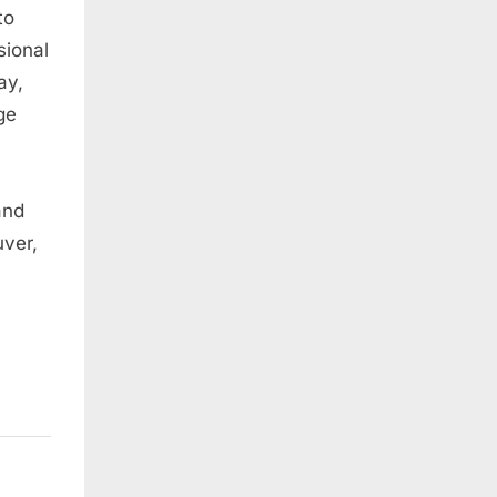
to
sional
ay,
ge
and
ver,