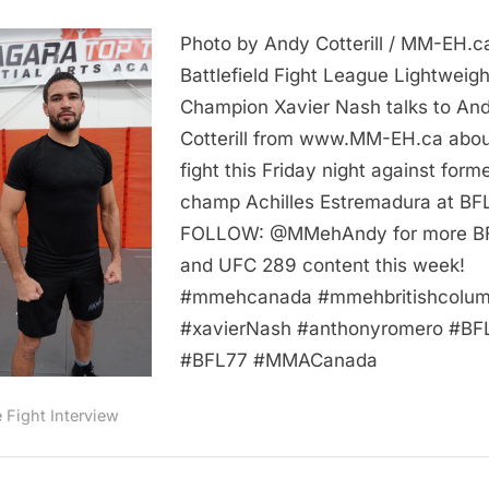
VIDEO:
Photo by Andy Cotterill / MM-EH.c
Xavier
Nash
Battlefield Fight League Lightweigh
Breaks
Champion Xavier Nash talks to An
Down
Cotterill from www.MM-EH.ca abou
Achilles
fight this Friday night against form
Estremadura
champ Achilles Estremadura at BF
and
FOLLOW: @MMehAndy for more B
BFL
77:
and UFC 289 content this week!
Includes
#mmehcanada #mmehbritishcolum
Training
#xavierNash #anthonyromero #BF
Footage
#BFL77 #MMACanada
MM
EH
e Fight Interview