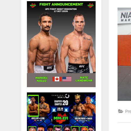
on
Pr