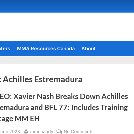
hters
MMA Resources Canada
About
:
Achilles Estremadura
EO: Xavier Nash Breaks Down Achilles
remadura and BFL 77: Includes Training
tage MM EH
sted
By
on
June 2023
mmehandy
No Comments