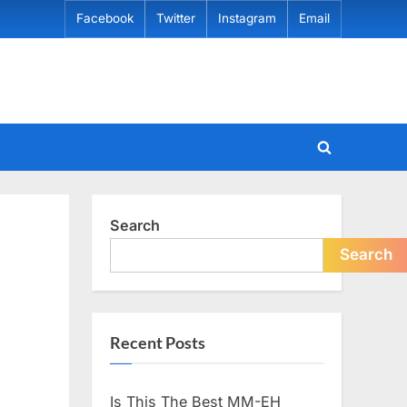
Facebook
Twitter
Instagram
Email
Toggle
search
form
Search
Search
Recent Posts
Is This The Best MM-EH