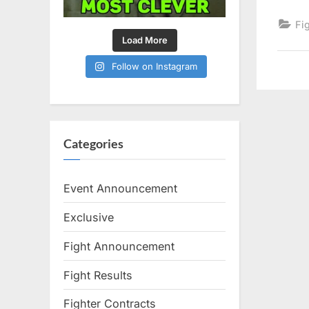
Fi
Load More
Follow on Instagram
Categories
Event Announcement
Exclusive
Fight Announcement
Fight Results
Fighter Contracts