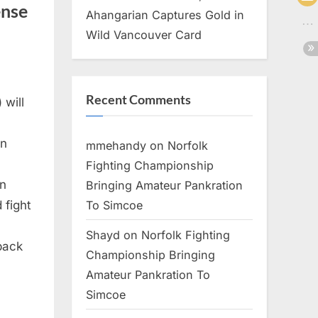
ense
Ahangarian Captures Gold in
Wild Vancouver Card
Recent Comments
 will
on
mmehandy
on
Norfolk
Fighting Championship
in
Bringing Amateur Pankration
To Simcoe
 fight
Shayd
on
Norfolk Fighting
 back
Championship Bringing
Amateur Pankration To
Simcoe