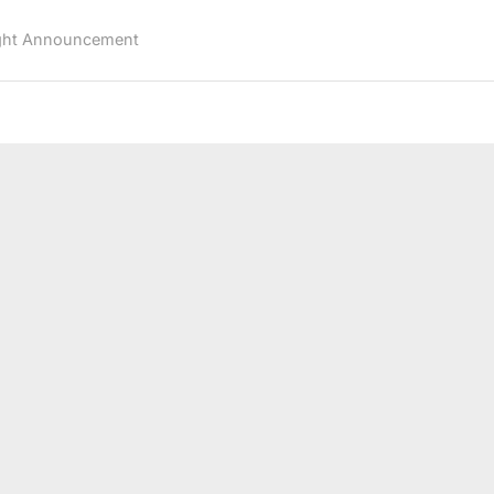
First
BFL
ght Announcement
Lightweight
Title
Defense
Against
Achilles
Estremadura
at
BFL
77”