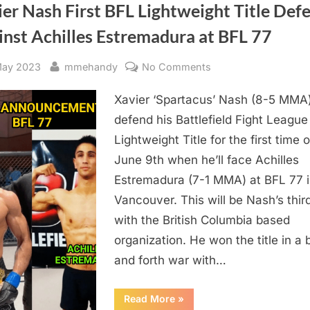
er Nash First BFL Lightweight Title Def
inst Achilles Estremadura at BFL 77
sted
By
on
May 2023
mmehandy
No Comments
Xavier
Xavier ‘Spartacus’ Nash (8-5 MMA)
Nash
First
defend his Battlefield Fight League
BFL
Lightweight Title for the first time 
Lightweight
June 9th when he’ll face Achilles
Title
Estremadura (7-1 MMA) at BFL 77 
Defense
Vancouver. This will be Nash’s third
Against
with the British Columbia based
Achilles
Estremadura
organization. He won the title in a
at
and forth war with…
BFL
77
“Xavier
Read More
»
Nash