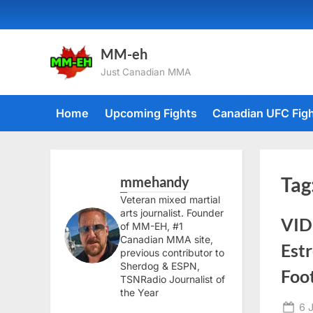
Skip
to
content
MM-eh
Just Canadian MMA
Home
Upcoming Fights
Canadian UFC Fig
mmehandy
Tag
Veteran mixed martial
arts journalist. Founder
VID
of MM-EH, #1
Canadian MMA site,
Est
previous contributor to
Sherdog & ESPN,
Foo
TSNRadio Journalist of
the Year
Po
6 