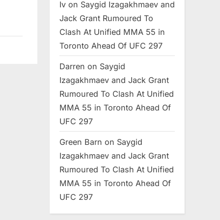
Iv
on
Saygid Izagakhmaev and
Jack Grant Rumoured To
Clash At Unified MMA 55 in
Toronto Ahead Of UFC 297
Darren
on
Saygid
Izagakhmaev and Jack Grant
Rumoured To Clash At Unified
MMA 55 in Toronto Ahead Of
UFC 297
Green Barn
on
Saygid
Izagakhmaev and Jack Grant
Rumoured To Clash At Unified
MMA 55 in Toronto Ahead Of
UFC 297