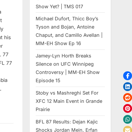
Show Yet? | TMS 017
a
Michael Dufort, Thicc Boy’s
t
Tyson and Bojan, Antoine
dy
Chaput, and Camillo Avellan |
t his
MM-EH Show Ep 16
er
L 77
Jamey-Lyn Horth Breaks
FL 77
Silence on UFC Winnipeg
Controversy | MM-EH Show
bia
Episode 15
L
Stoby vs Mashreghi Set For
XFC 12 Main Event in Grande
Prairie
BFL 87 Results: Dejan Kajic
Shocks Jordan Mein, Erfan