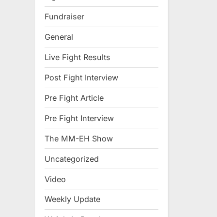
Fundraiser
General
Live Fight Results
Post Fight Interview
Pre Fight Article
Pre Fight Interview
The MM-EH Show
Uncategorized
Video
Weekly Update