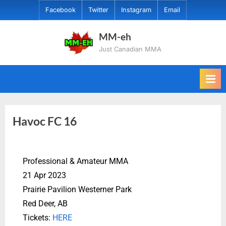
Facebook
Twitter
Instagram
Email
MM-eh
Just Canadian MMA
Havoc FC 16
Professional & Amateur MMA
21 Apr 2023
Prairie Pavilion Westerner Park
Red Deer, AB
Tickets:
HERE