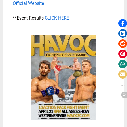
Official Website
**Event Results
CLICK HERE