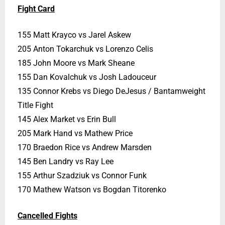
Fight Card
155 Matt Krayco vs Jarel Askew
205 Anton Tokarchuk vs Lorenzo Celis
185 John Moore vs Mark Sheane
155 Dan Kovalchuk vs Josh Ladouceur
135 Connor Krebs vs Diego DeJesus / Bantamweight
Title Fight
145 Alex Market vs Erin Bull
205 Mark Hand vs Mathew Price
170 Braedon Rice vs Andrew Marsden
145 Ben Landry vs Ray Lee
155 Arthur Szadziuk vs Connor Funk
170 Mathew Watson vs Bogdan Titorenko
Cancelled Fights