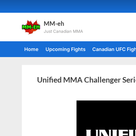
MM-eh
Just Canadian MMA
Home
Upcoming Fights
Canadian UFC Fig
Unified MMA Challenger Seri