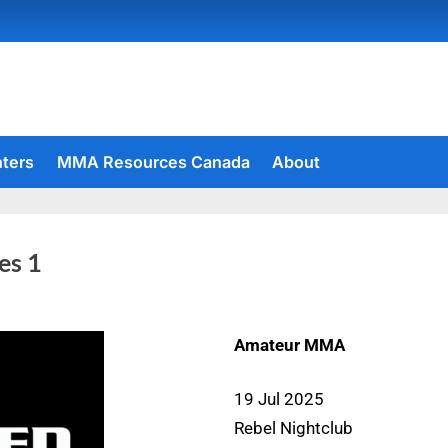
hters
MMA Resources Canada
About
es 1
Amateur MMA
19 Jul 2025
Rebel Nightclub