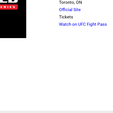
Toronto, ON
Official Site
Tickets
Watch on UFC Fight Pass