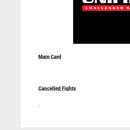
Main Card
Cancelled Fights