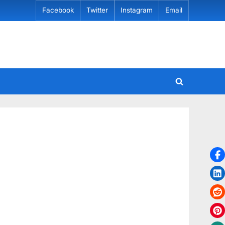
Facebook
Twitter
Instagram
Email