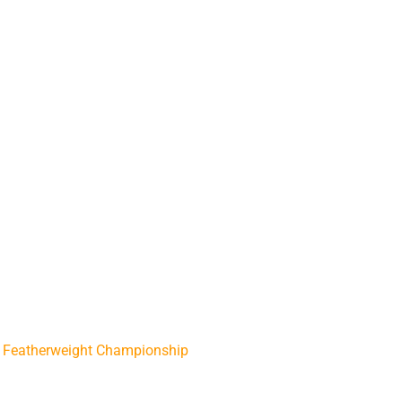
/
Featherweight Championship