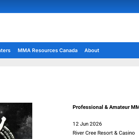
hters
MMA Resources Canada
About
Professional & Amateur M
12 Jun 2026
River Cree Resort & Casino