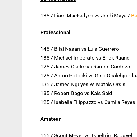
135 / Liam MacFadyen vs Jordi Maya /
Ba
Professional
145 / Bilal Nasari vs Luis Guerrero
135 / Michael Imperato vs Erick Ruano
125 / James Clarke vs Ramon Cardozo
125 / Anton Potocki vs Gino Ghalehparda
135 / James Nguyen vs Mathis Orsini
185 / Robert Bago vs Kais Saidi
125 / Isabella Filippazzo vs Camila Reyes
Amateur
155 / Scout Meyer vs Tsheltrim Rabgyel