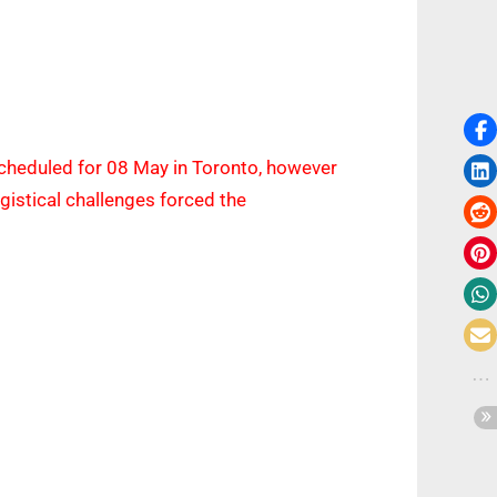
scheduled for 08 May in Toronto, however
logistical challenges forced the