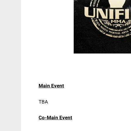
Main Event
TBA
Co-Main Event