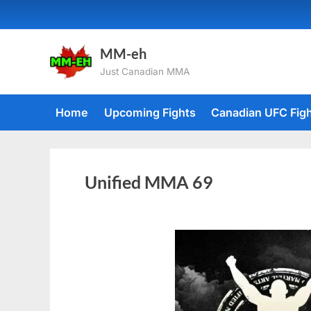
MM-eh
Just Canadian MMA
Home
Upcoming Fights
Canadian UFC Fig
Unified MMA 69