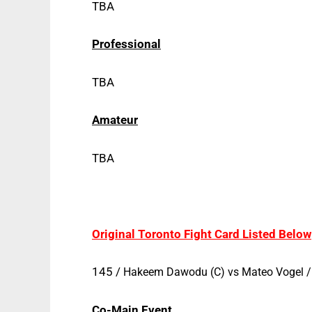
TBA
Professional
TBA
Amateur
TBA
Original Toronto Fight Card Listed Below
145 /
Hakeem Dawodu (C) vs
Mateo Vogel
Co-Main Event