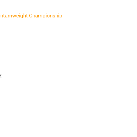
ntamweight Championship
z