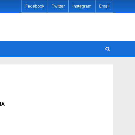
Facebook
Twitter
Instagram
Email
MA