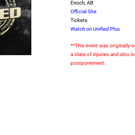
Enoch, AB
Official Site
Tickets
Watch on Unified Plus
**This event was originally 
a slate of injuries and also 
postponement.