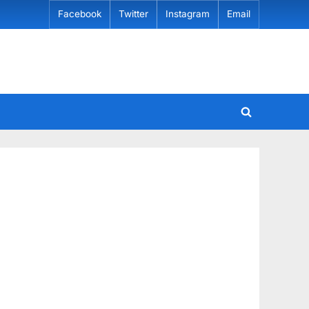
Facebook
Twitter
Instagram
Email