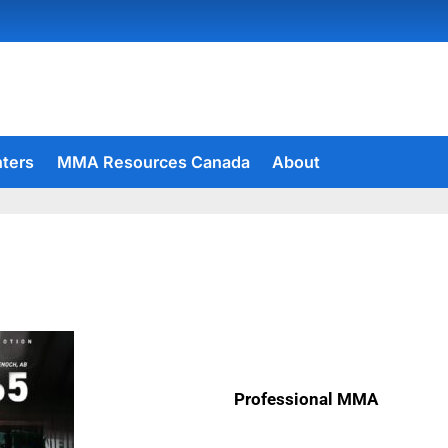
hters
MMA Resources Canada
About
Professional MMA