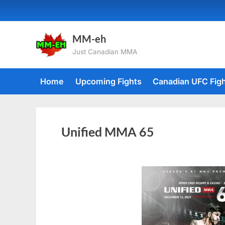
MM-eh
Just Canadian MMA
Home
Upcoming Fights
Canadian UFC Fig
Unified MMA 65