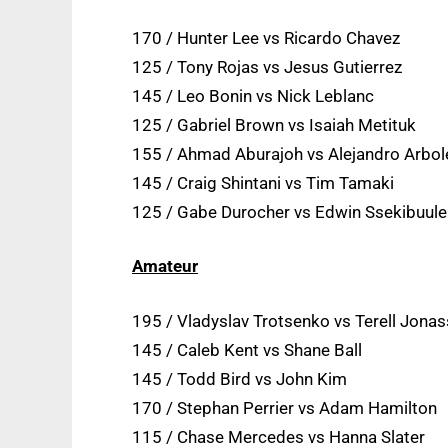
170 / Hunter Lee vs Ricardo Chavez
125 / Tony Rojas vs Jesus Gutierrez
145 / Leo Bonin vs Nick Leblanc
125 / Gabriel Brown vs Isaiah Metituk
155 / Ahmad Aburajoh vs Alejandro Arbo
145 / Craig Shintani vs Tim Tamaki
125 / Gabe Durocher vs Edwin Ssekibuule
Amateur
195 / Vladyslav Trotsenko vs Terell Jona
145 / Caleb Kent vs Shane Ball
145 / Todd Bird vs John Kim
170 / Stephan Perrier vs Adam Hamilton
115 / Chase Mercedes vs Hanna Slater