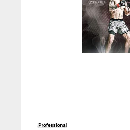
Professional