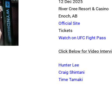
12 Dec 2025
River Cree Resort & Casino
Enoch, AB
Official Site
Tickets
Watch on UFC Fight Pass
Click Below for Video Interv
Hunter Lee
Craig Shintani
Time Tamaki