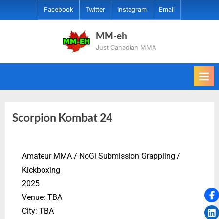
Facebook
Twitter
Instagram
Email
MM-eh
Just Canadian MMA
Scorpion Kombat 24
Amateur MMA / NoGi Submission Grappling /
Kickboxing
2025
Venue: TBA
City: TBA