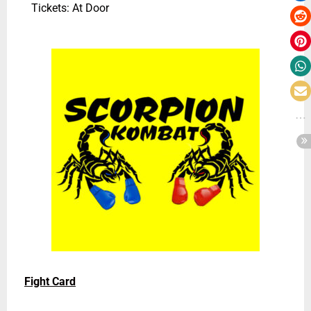
Tickets: At Door
Fight Card