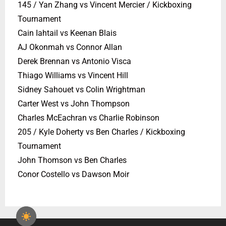
145 / Yan Zhang vs Vincent Mercier / Kickboxing
Tournament
Cain Iahtail vs Keenan Blais
AJ Okonmah vs Connor Allan
Derek Brennan vs Antonio Visca
Thiago Williams vs Vincent Hill
Sidney Sahouet vs Colin Wrightman
Carter West vs John Thompson
Charles McEachran vs Charlie Robinson
205 / Kyle Doherty vs Ben Charles / Kickboxing
Tournament
John Thomson vs Ben Charles
Conor Costello vs Dawson Moir