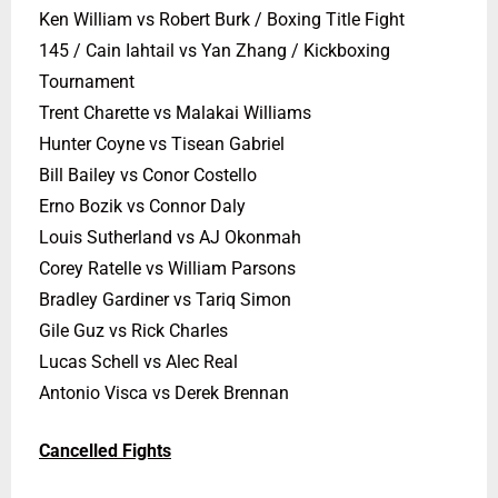
Ken William vs Robert Burk / Boxing Title Fight
145 / Cain Iahtail vs Yan Zhang / Kickboxing
Tournament
Trent Charette vs Malakai Williams
Hunter Coyne vs Tisean Gabriel
Bill Bailey vs Conor Costello
Erno Bozik vs Connor Daly
Louis Sutherland vs AJ Okonmah
Corey Ratelle vs William Parsons
Bradley Gardiner vs Tariq Simon
Gile Guz vs Rick Charles
Lucas Schell vs Alec Real
Antonio Visca vs Derek Brennan
Cancelled Fights