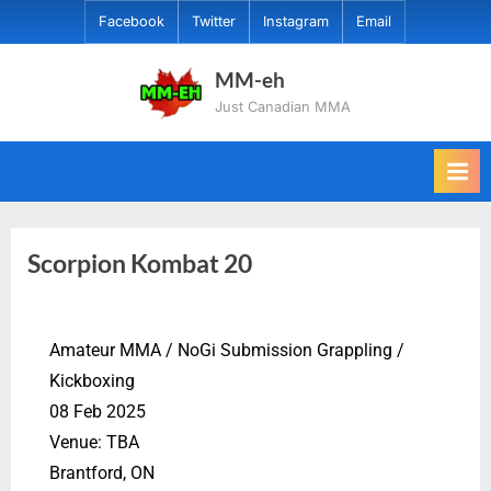
Facebook
Twitter
Instagram
Email
MM-eh
Just Canadian MMA
Scorpion Kombat 20
Amateur MMA / NoGi Submission Grappling /
Kickboxing
08 Feb 2025
Venue: TBA
Brantford, ON