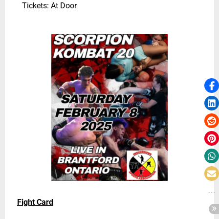
Tickets: At Door
Fight Card