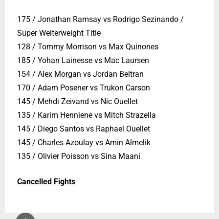
175 / Jonathan Ramsay vs Rodrigo Sezinando /
Super Welterweight Title
128 / Tommy Morrison vs Max Quinones
185 / Yohan Lainesse vs Mac Laursen
154 / Alex Morgan vs Jordan Beltran
170 / Adam Posener vs Trukon Carson
145 / Mehdi Zeivand vs Nic Ouellet
135 / Karim Henniene vs Mitch Strazella
145 / Diego Santos vs Raphael Ouellet
145 / Charles Azoulay vs Amin Almelik
135 / Olivier Poisson vs Sina Maani
Cancelled Fights