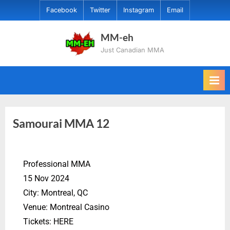
Facebook
Twitter
Instagram
Email
MM-eh
Just Canadian MMA
Samourai MMA 12
Professional MMA
15 Nov 2024
City: Montreal, QC
Venue: Montreal Casino
Tickets: HERE