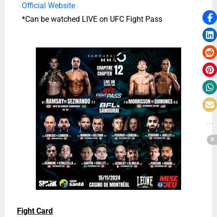
Official Website
*Can be watched LIVE on UFC Fight Pass
Fight Card