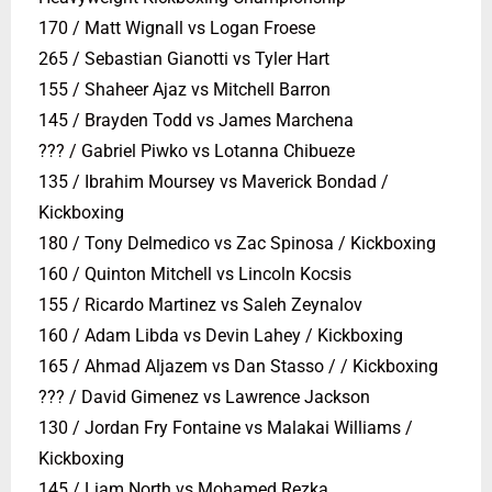
170 / Matt Wignall vs Logan Froese
265 / Sebastian Gianotti vs Tyler Hart
155 / Shaheer Ajaz vs Mitchell Barron
145 / Brayden Todd vs James Marchena
??? / Gabriel Piwko vs Lotanna Chibueze
135 / Ibrahim Moursey vs Maverick Bondad /
Kickboxing
180 / Tony Delmedico vs Zac Spinosa / Kickboxing
160 / Quinton Mitchell vs Lincoln Kocsis
155 / Ricardo Martinez vs Saleh Zeynalov
160 / Adam Libda vs Devin Lahey / Kickboxing
165 / Ahmad Aljazem vs Dan Stasso / / Kickboxing
??? / David Gimenez vs Lawrence Jackson
130 / Jordan Fry Fontaine vs Malakai Williams /
Kickboxing
145 / Liam North vs Mohamed Rezka