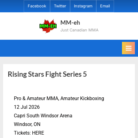
Facebook
Twitter
Instagram
Email
MM-eh
Just Canadian MMA
Rising Stars Fight Series 5
Pro & Amateur MMA, Amateur Kickboxing
12 Jul 2026
Capri South Windsor Arena
Windsor, ON
Tickets: HERE