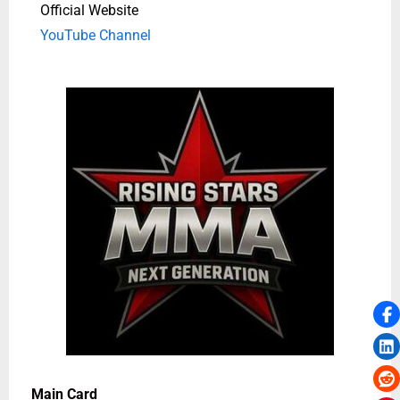
Official Website
YouTube Channel
Main Card