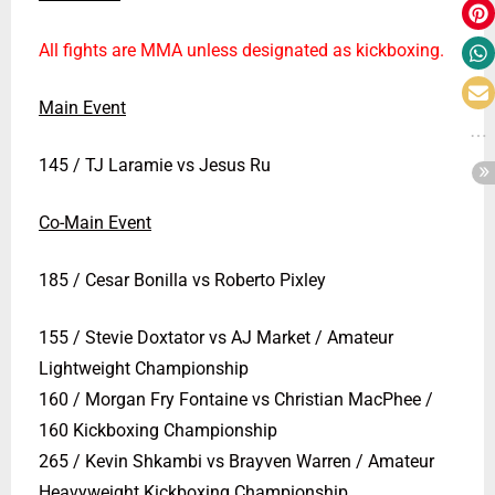
All fights are MMA unless designated as kickboxing.
Main Event
145 / TJ Laramie vs Jesus Ru
Co-Main Event
185 / Cesar Bonilla vs Roberto Pixley
155 / Stevie Doxtator vs AJ Market / Amateur
Lightweight Championship
160 / Morgan Fry Fontaine vs Christian MacPhee /
160 Kickboxing Championship
265 / Kevin Shkambi vs Brayven Warren / Amateur
Heavyweight Kickboxing Championship