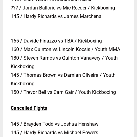
??? / Jordan Ballorie vs Mic Reeder / Kickboxing
145 / Hardy Richards vs James Marchena
165 / Davide Finazzo vs TBA / Kickboxing
160 / Max Quinton vs Lincoln Kocsis / Youth MMA
180 / Steven Ramos vs Quinton Vanavery / Youth
Kickboxing
145 / Thomas Brown vs Damian Oliveira / Youth
Kickboxing
150 / Trevor Bell vs Cam Gair / Youth Kickboxing
Cancelled Fights
145 / Brayden Todd vs Joshua Henshaw
145 / Hardy Richards vs Michael Powers