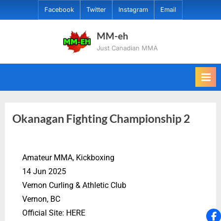
Facebook
Twitter
Instagram
Email
MM-eh
Just Canadian MMA
Okanagan Fighting Championship 2
Amateur MMA, Kickboxing
14 Jun 2025
Vernon Curling & Athletic Club
Vernon, BC
Official Site: HERE