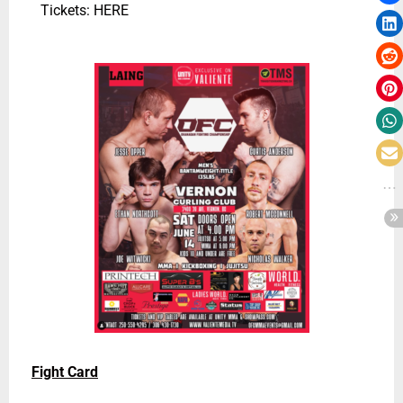
Tickets: HERE
Fight Card