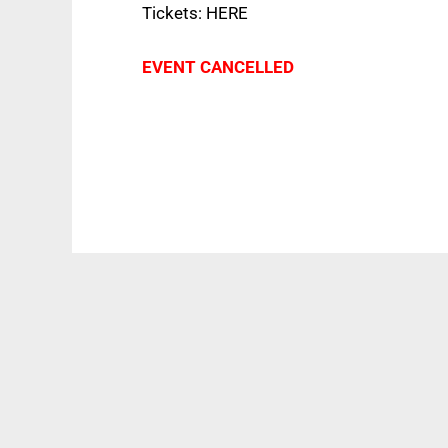
Tickets: HERE
EVENT CANCELLED