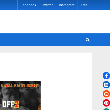
Facebook
Twitter
Instagram
Email