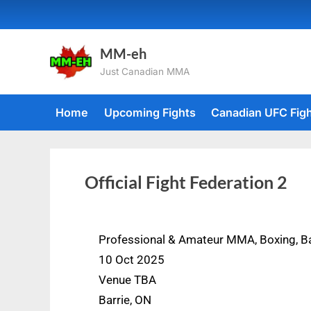
MM-eh
Just Canadian MMA
Home
Upcoming Fights
Canadian UFC Fig
Official Fight Federation 2
Professional & Amateur MMA, Boxing, B
10 Oct 2025
Venue TBA
Barrie, ON