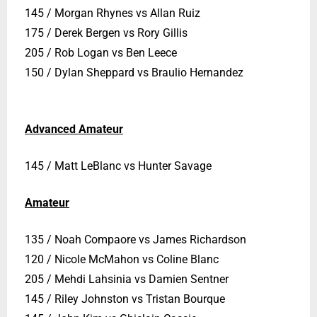
145 / Morgan Rhynes vs Allan Ruiz
175 / Derek Bergen vs Rory Gillis
205 / Rob Logan vs Ben Leece
150 / Dylan Sheppard vs Braulio Hernandez
Advanced Amateur
145 / Matt LeBlanc vs Hunter Savage
Amateur
135 / Noah Compaore vs James Richardson
120 / Nicole McMahon vs Coline Blanc
205 / Mehdi Lahsinia vs Damien Sentner
145 / Riley Johnston vs Tristan Bourque