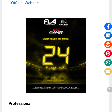
Official Website
Professional