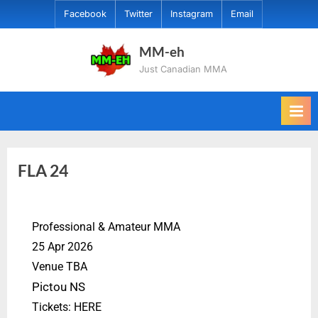
Facebook
Twitter
Instagram
Email
MM-eh
Just Canadian MMA
FLA 24
Professional & Amateur MMA
25 Apr 2026
Venue TBA
Pictou NS
Tickets: HERE