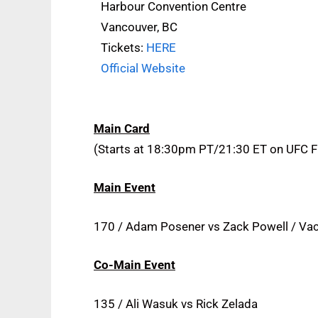
Harbour Convention Centre
Vancouver, BC
Tickets:
HERE
Official Website
Main Card
(Starts at 18:30pm PT/21:30 ET on UFC 
Main Event
170 / Adam Posener vs Zack Powell / Va
Co-Main Event
135 / Ali Wasuk vs Rick Zelada