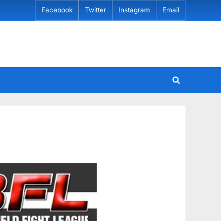
Facebook
Twitter
Instagram
Email