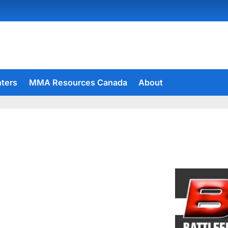
hters
MMA Resources Canada
About