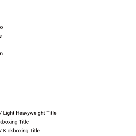
ro
e
on
 Light Heavyweight Title
kboxing Title
/ Kickboxing Title