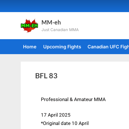
MM-eh
Just Canadian MMA
Home
Upcoming Fights
Canadian UFC Fig
BFL 83
Professional & Amateur MMA
17 April 2025
*Original date 10 April