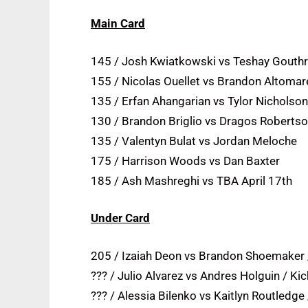
Main Card
145 / Josh Kwiatkowski vs Teshay Gouth
155 / Nicolas Ouellet vs Brandon Altomar
135 / Erfan Ahangarian vs Tylor Nicholson
130 / Brandon Briglio vs Dragos Roberts
135 / Valentyn Bulat vs Jordan Meloche
175 / Harrison Woods vs Dan Baxter
185 / Ash Mashreghi vs TBA April 17th
Under Card
205 / Izaiah Deon vs Brandon Shoemaker /
??? / Julio Alvarez vs Andres Holguin / Kic
??? / Alessia Bilenko vs Kaitlyn Routledge 