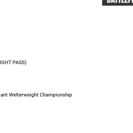
FIGHT PASS)
cant Welterweight Championship