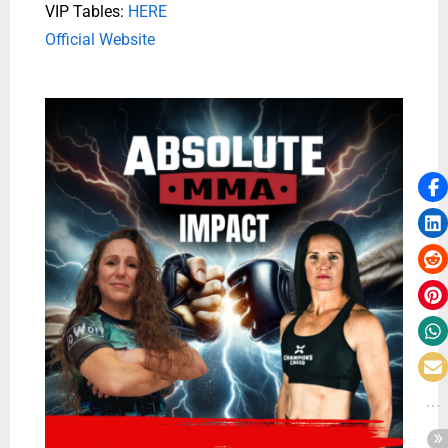
VIP Tables:
HERE
Official Website