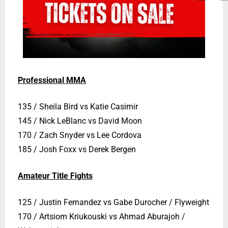
Professional MMA
135 / Sheila Bird vs Katie Casimir
145 / Nick LeBlanc vs David Moon
170 / Zach Snyder vs Lee Cordova
185 / Josh Foxx vs Derek Bergen
Amateur Title Fights
125 / Justin Fernandez vs Gabe Durocher / Flyweight
170 / Artsiom Kriukouski vs Ahmad Aburajoh /