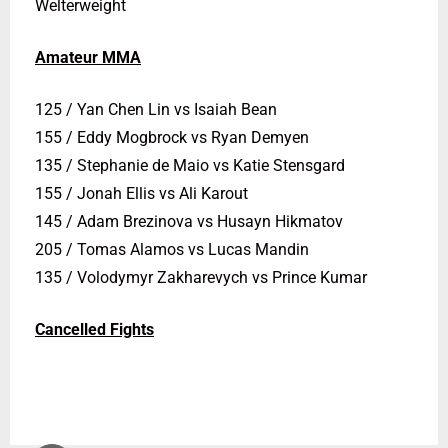
Welterweight
Amateur MMA
125 / Yan Chen Lin vs Isaiah Bean
155 / Eddy Mogbrock vs Ryan Demyen
135 / Stephanie de Maio vs Katie Stensgard
155 / Jonah Ellis vs Ali Karout
145 / Adam Brezinova vs Husayn Hikmatov
205 / Tomas Alamos vs Lucas Mandin
135 / Volodymyr Zakharevych vs Prince Kumar
Cancelled Fights