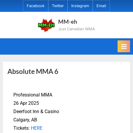
Facebook
Twitter
Instagram
Email
MM-eh
Just Canadian MMA
Absolute MMA 6
Professional MMA
26 Apr 2025
Deerfoot Inn & Casino
Calgary, AB
Tickets:
HERE